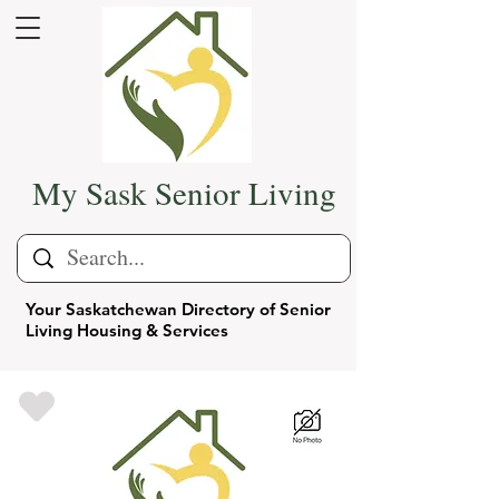
My Sask Senior Living
Your Saskatchewan Directory of Senior
Living Housing & Services