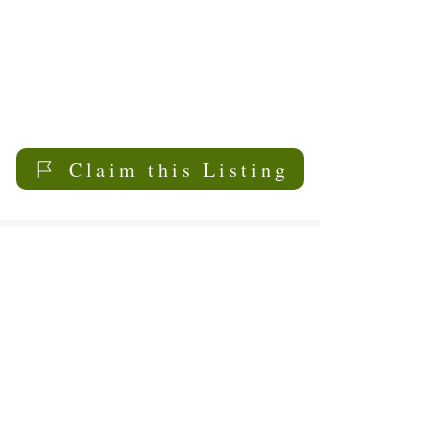
Claim this Listing
My Sask
Senior Living
Contact