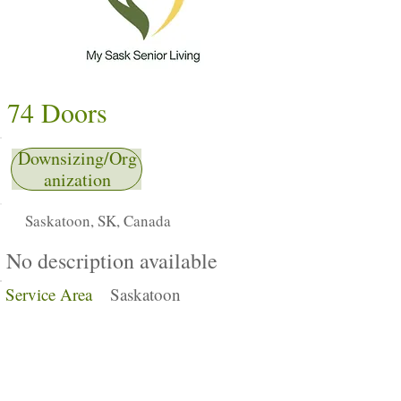
74 Doors
Downsizing/Org
anization
Saskatoon, SK, Canada
No description available
Service Area
Saskatoon