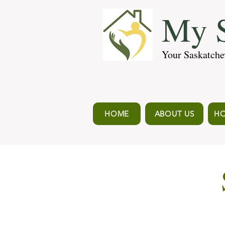
My S
Your Saskatche
HOME
ABOUT US
HO