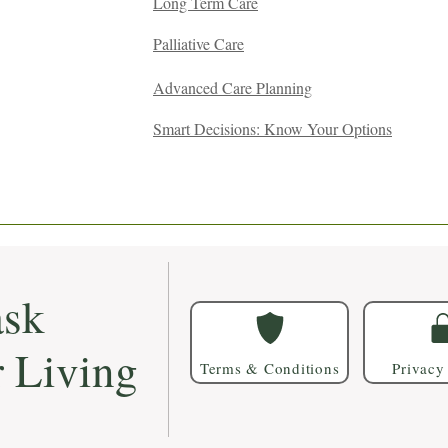
Long Term Care
Palliative Care
Advanced Care Planning
Smart Decisions: Know Your Options
sk
r Living
Terms & Conditions
Privacy