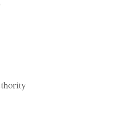
s
thority