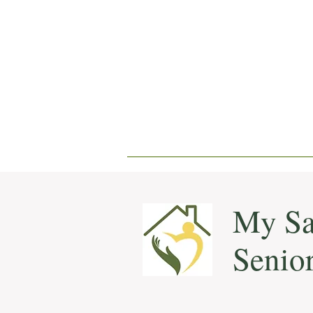
My Sa
Senio