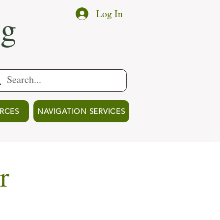
ng
Log In
RCES
NAVIGATION SERVICES
r