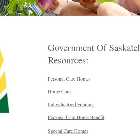
Government Of Saskatc
Resources:
Personal Care Homes
Home Care
Individualized Funding
Personal Care Home Benefit
Special Care Homes