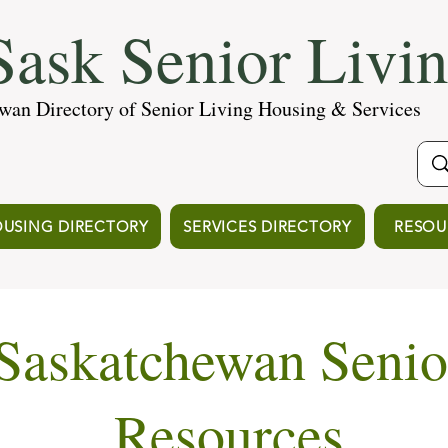
ask Senior Livi
wan Directory of Senior Living Housing & Services
USING DIRECTORY
SERVICES DIRECTORY
RESOU
Saskatchewan Senio
Resources