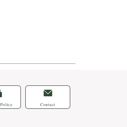
 Policy
Contact