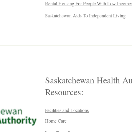
Rental Housing For People With Low Income
Saskatchewan Aids To Independent Living
Saskatchewan Health Au
Resources:
Facilities and Locations
Home Care