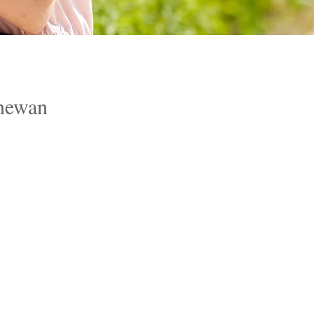
hewan