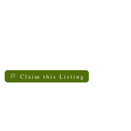
2000. Its focus has been
on providing information
and support to family
caregivers through
presentations, workshops
forums, a caregiver
information phone line,
the Caregiver Website,
and the Saskatoon Council
Claim this Listing
on Aging Positive Aging
Resource Centre.
My Sask
Senior Living