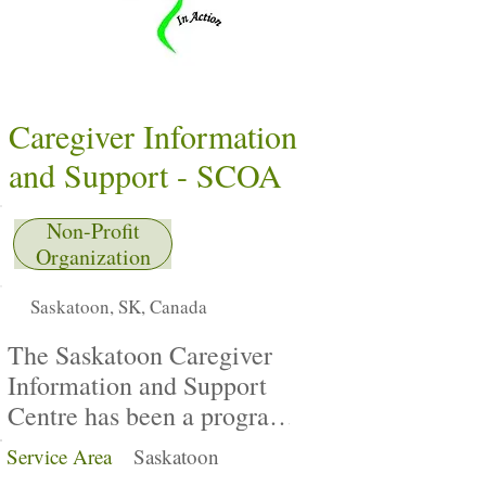
Caregiver Information
and Support - SCOA
Non-Profit
Organization
Saskatoon, SK, Canada
The Saskatoon Caregiver
Information and Support
Centre has been a program
of the Saskatoon Council
Service Area
Saskatoon
on Aging (SCOA) since