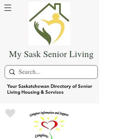
My Sask Senior Living
Your Saskatchewan Directory of Senior
Living Housing & Services