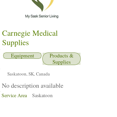
Carnegie Medical
Supplies
Equipment
Products &
Supplies
Saskatoon, SK, Canada
No description available
Service Area
Saskatoon