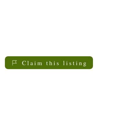
Claim this listing
My Sask
Senior Living
Contact