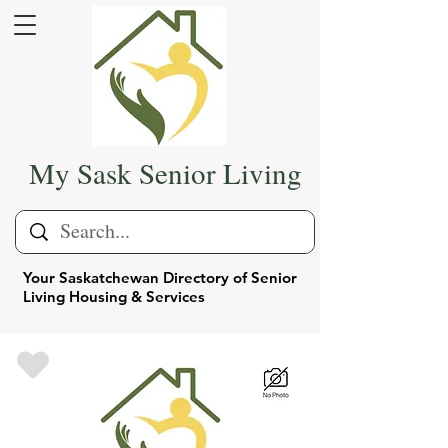
My Sask Senior Living
Your Saskatchewan Directory of Senior
Living Housing & Services