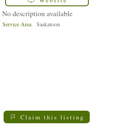
Website
No description available
Service Area
Saskatoon
Claim this listing