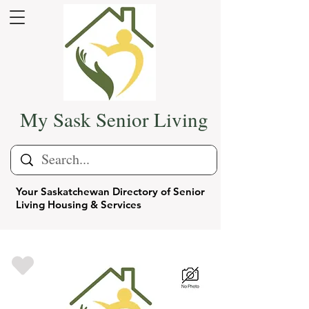
My Sask Senior Living
Your Saskatchewan Directory of Senior
Living Housing & Services