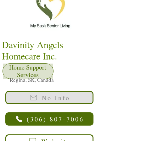
Davinity Angels
Homecare Inc.
Home Support
Services
Regina, SK, Canada
No Info
(306) 807-7006