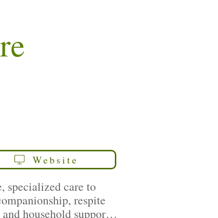
re
Website
 specialized care to
 companionship, respite
y, and household support,