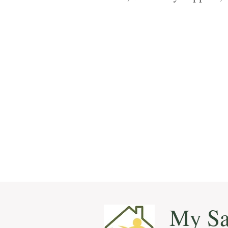
with specialized home ca
My Sa