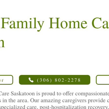
e Family Home Ca
n
er
(306) 802-2278
re Saskatoon is proud to offer compassionate,
es in the area. Our amazing caregivers provide
 specialized care, post-hospitalization recover