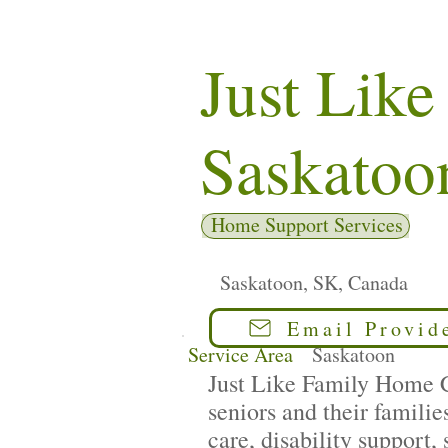
Just Lik
Saskatoo
Home Support Services
Saskatoon, SK, Canada
Email Provid
Service Area
Saskatoon
Just Like Family Home Ca
seniors and their famili
care, disability support,