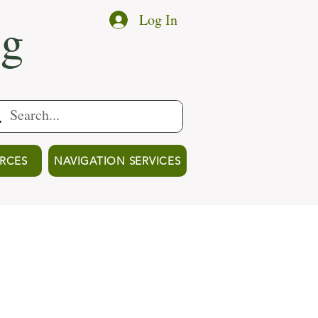
ng
Log In
RCES
NAVIGATION SERVICES