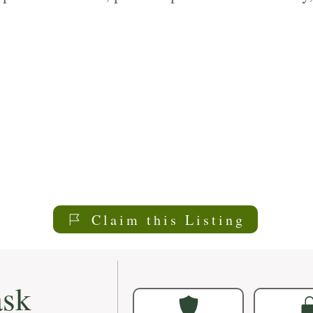
re services plans to meet your individual need
Claim this Listing
sk