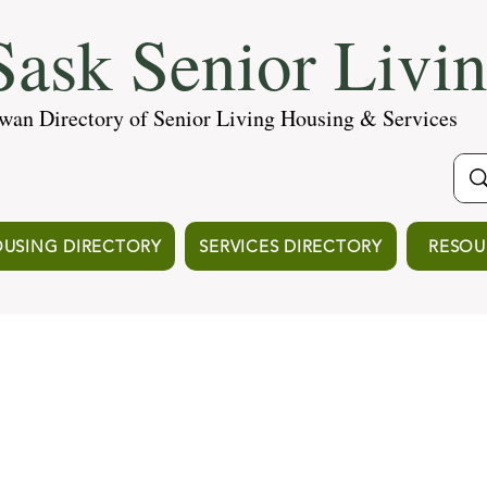
ask Senior Livi
wan Directory of Senior Living Housing & Services
USING DIRECTORY
SERVICES DIRECTORY
RESOU