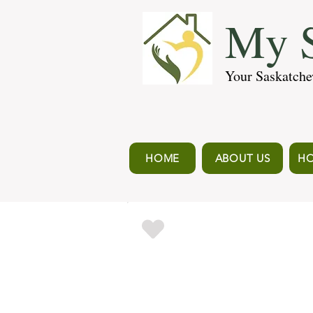
My S
Your Saskatche
HOME
ABOUT US
HO