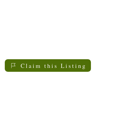
Claim this Listing
My Sask
Senior Living
Contact