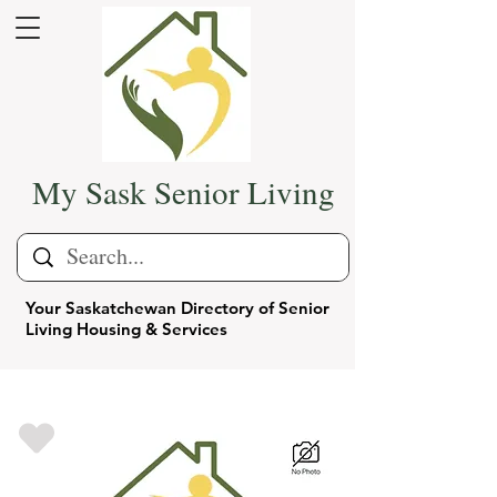
My Sask Senior Living
Your Saskatchewan Directory of Senior
Living Housing & Services