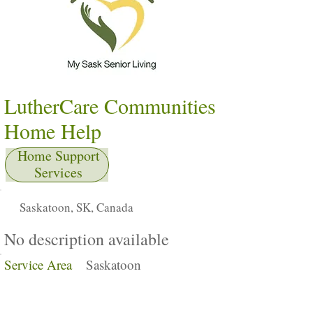
LutherCare Communities
Home Help
Home Support
Services
Saskatoon, SK, Canada
No description available
Service Area
Saskatoon