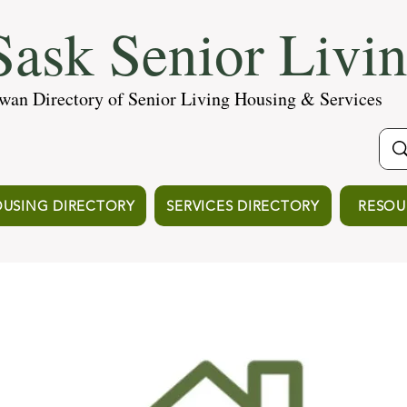
ask Senior Livi
wan Directory of Senior Living Housing & Services
USING DIRECTORY
SERVICES DIRECTORY
RESOU