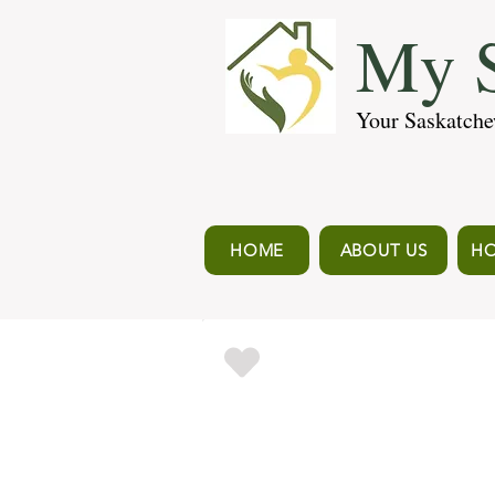
My S
Your Saskatche
HOME
ABOUT US
HO