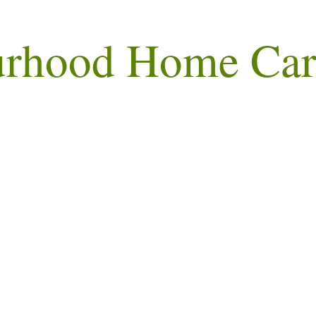
urhood Home Car