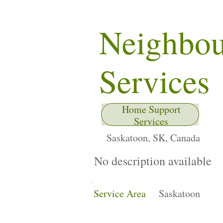
Neighbo
Services
Home Support
Services
Saskatoon, SK, Canada
No description available
Service Area
Saskatoon