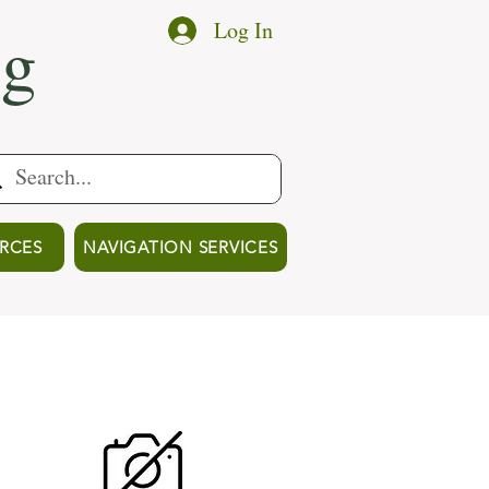
ng
Log In
RCES
NAVIGATION SERVICES