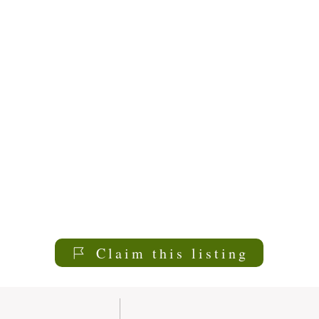
Claim this listing