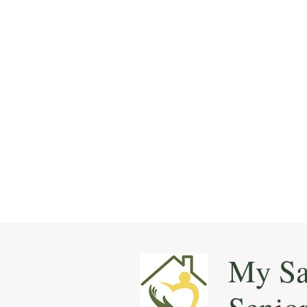
My Sa