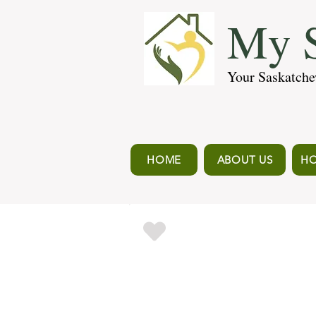
My S
Your Saskatche
HOME
ABOUT US
HO