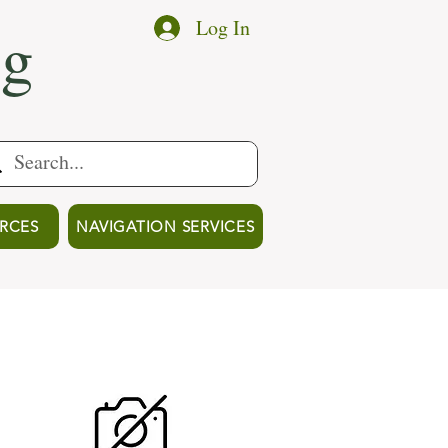
ng
Log In
RCES
NAVIGATION SERVICES