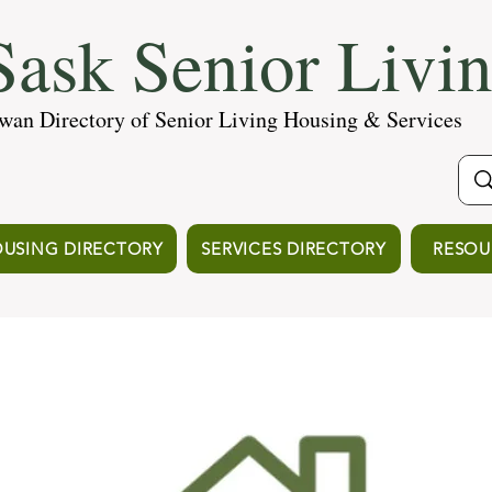
ask Senior Livi
wan Directory of Senior Living Housing & Services
USING DIRECTORY
SERVICES DIRECTORY
RESOU