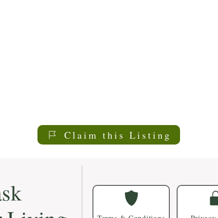
Claim this Listing
sk
Terms & Conditions
Privacy