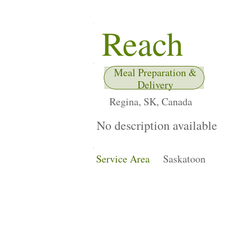
Reach
Meal Preparation &
Delivery
Regina, SK, Canada
No description available
Service Area
Saskatoon