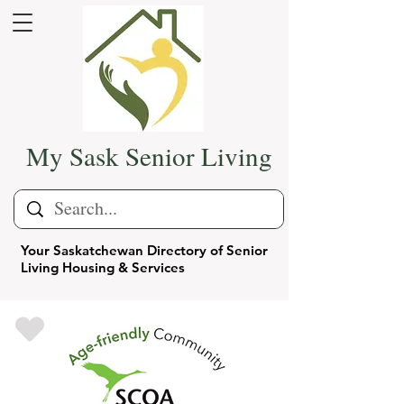
My Sask Senior Living
Your Saskatchewan Directory of Senior
Living Housing & Services