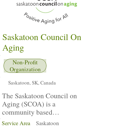
Saskatoon Council On
Aging
Non-Profit
Organization
Saskatoon, SK, Canada
The Saskatoon Council on
Aging (SCOA) is a
community based
nonprofit organization
Service Area
Saskatoon
dedicated to promoting