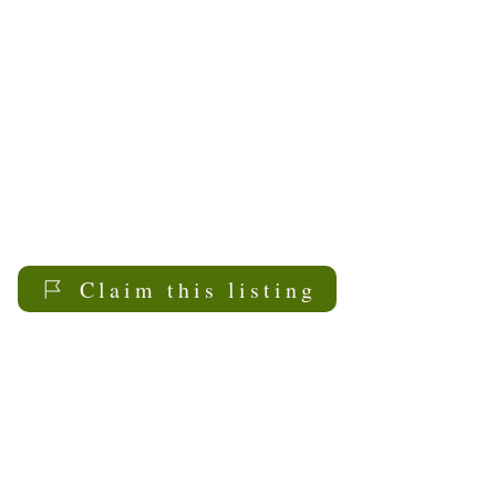
positive aging for all
members of our
community. We strive to
achieve our mission by
providing programs and
services to promote
dignity, health and
independence of older
adults.
Claim this listing
My Sask
Senior Living