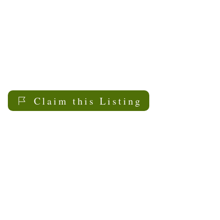
Claim this Listing
My Sask
Senior Living
Contact