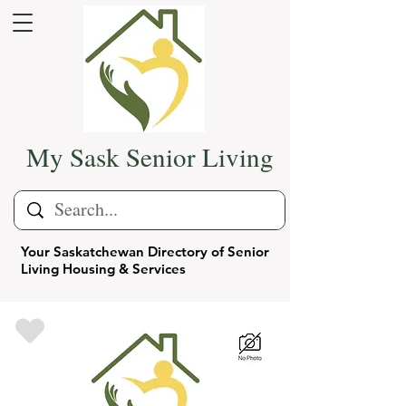
My Sask Senior Living
Your Saskatchewan Directory of Senior
Living Housing & Services