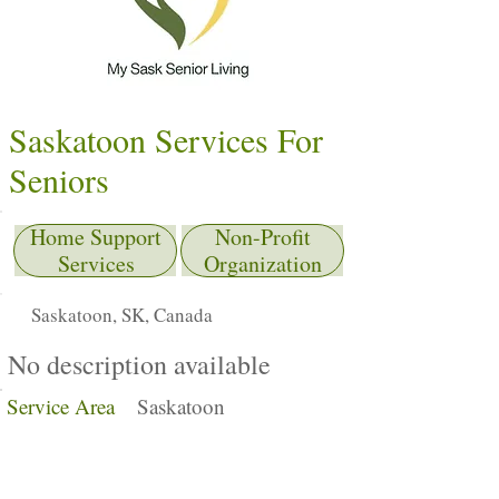
Saskatoon Services For
Seniors
Home Support
Non-Profit
Services
Organization
Saskatoon, SK, Canada
No description available
Service Area
Saskatoon