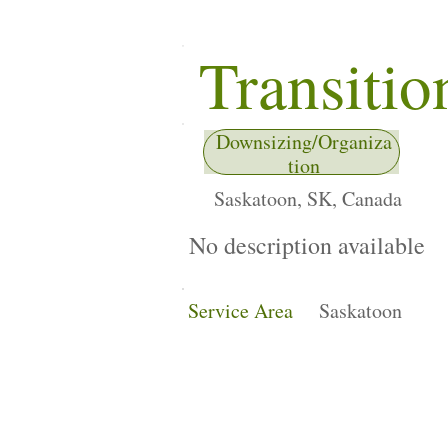
Transitio
Downsizing/Organiza
tion
Saskatoon, SK, Canada
No description available
Service Area
Saskatoon