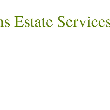
ns Estate Service