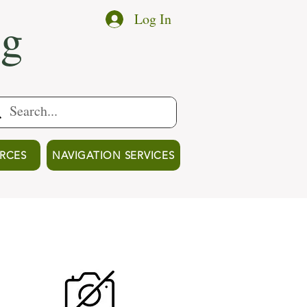
ng
Log In
RCES
NAVIGATION SERVICES