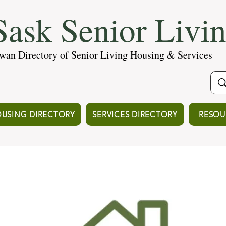
ask Senior Livi
wan Directory of Senior Living Housing & Services
USING DIRECTORY
SERVICES DIRECTORY
RESOU