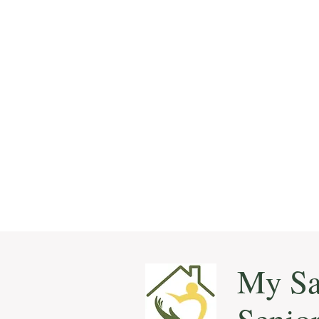
My Sa