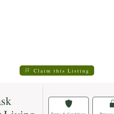
Claim this Listing
sk
Terms & Conditions
Privacy