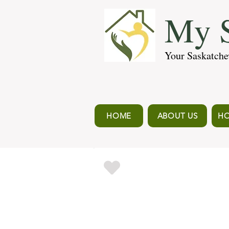
My S
Your Saskatche
HOME
ABOUT US
HO