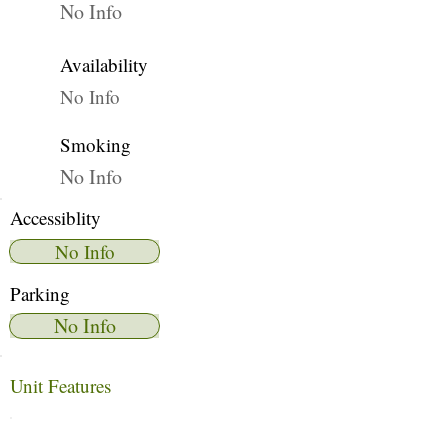
No Info
Availability
No Info
Smoking
No Info
Accessiblity
No Info
Parking
No Info
Unit Features