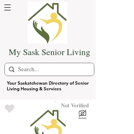
My Sask Senior Living
Your Saskatchewan Directory of Senior
Living Housing & Services
Not Verified