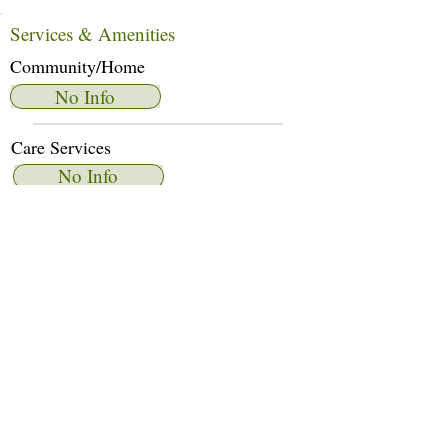
Services & Amenities
Community/Home
No Info
Care Services
No Info
Dietary Services
No Info
Other Amenities
No Info