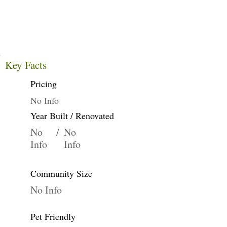
Key Facts
Pricing
No Info
Year Built / Renovated
No
/
No
Info
Info
Community Size
No Info
Pet Friendly