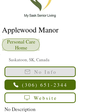
Applewood Manor
Personal Care
Home
Saskatoon, SK, Canada
No Info
(306) 651-2344
Website
No Description