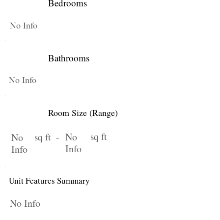
Bedrooms
No Info
Bathrooms
No Info
Room Size (Range)
No
sq ft
No
sq ft -
Info
Info
Unit Features Summary
No Info