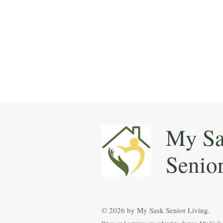
My Sa
Senio
© 2026 by ​My Sask Senior Living.