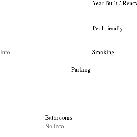
Year Built / Reno
Pet Friendly
Info
Smoking
Parking
Bathrooms
No Info