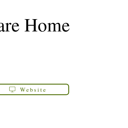
Care Home
Website