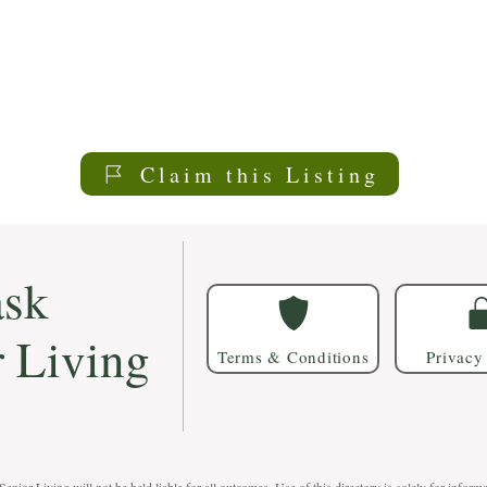
Claim this Listing
sk
r Living
Terms & Conditions
Privacy