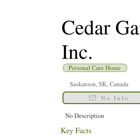
Cedar Ga
Inc.
Personal Care Home
Saskatoon, SK, Canada
No Info
No Description
Key Facts