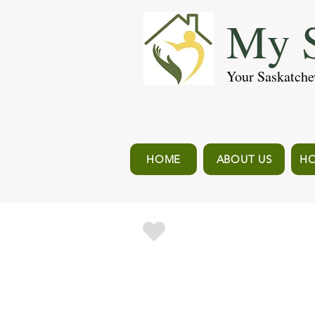
My S
Your Saskatche
HOME
ABOUT US
HO