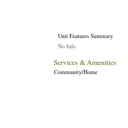
Unit Features Summary
No Info
Services & Amenities
Community/Home