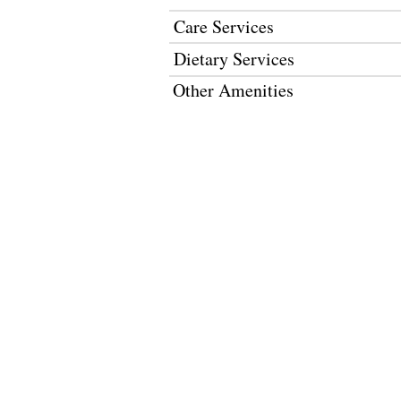
Care Services
Dietary Services
Other Amenities