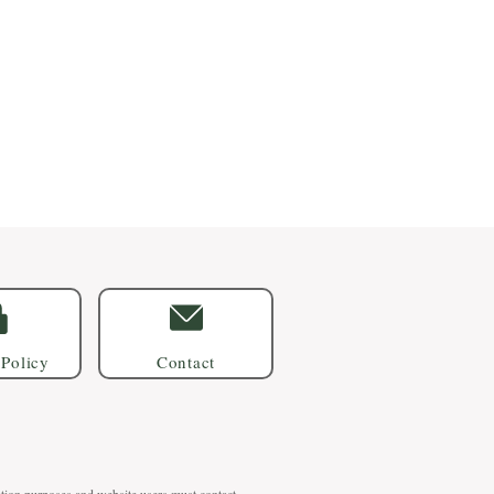
 Policy
Contact