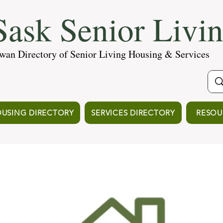
ask Senior Livi
wan Directory of Senior Living Housing & Services
USING DIRECTORY
SERVICES DIRECTORY
RESOU