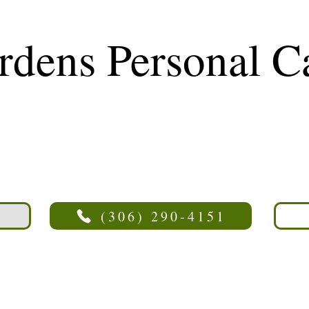
rdens Personal 
(306) 290-4151