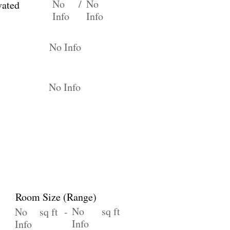
No
/
No
vated
Info
Info
No Info
No Info
Room Size (Range)
No
sq ft
No
sq ft -
Info
Info