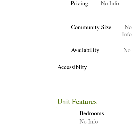
Pricing
No Info
Community Size
No
Info
Availability
No 
Accessiblity
Unit Features
Bedrooms
No Info