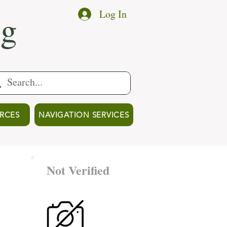
ng
Log In
RCES
NAVIGATION SERVICES
Not Verified