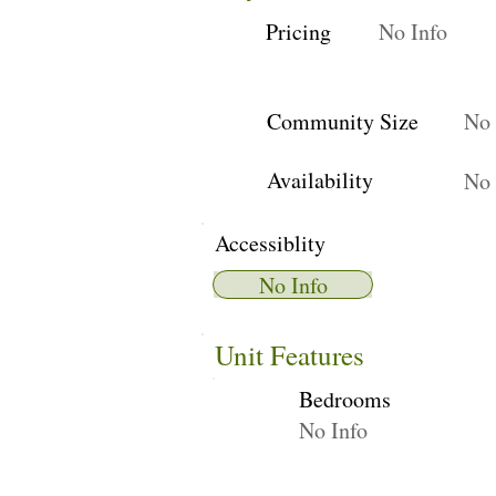
Pricing
No Info
Community Size
No 
Availability
No 
Accessiblity
No Info
Unit Features
Bedrooms
No Info