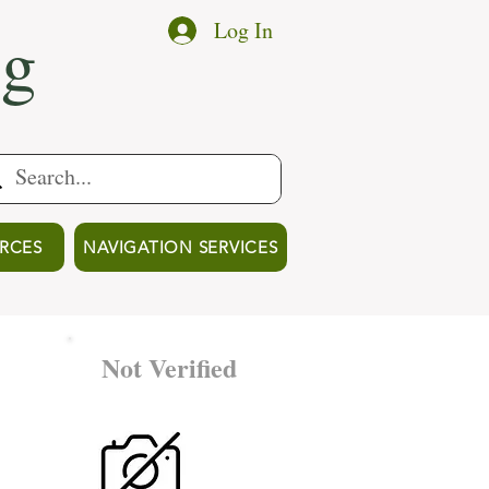
ng
Log In
RCES
NAVIGATION SERVICES
Not Verified