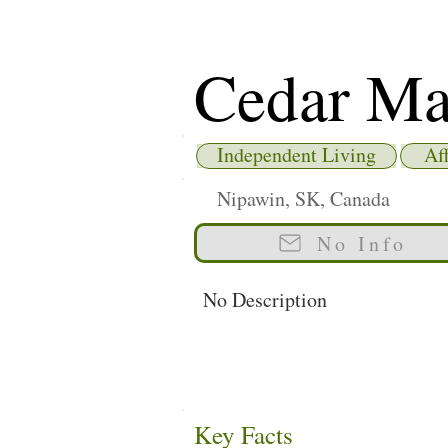
Cedar Ma
Independent Living
Af
Nipawin, SK, Canada
No Info
No Description
Key Facts