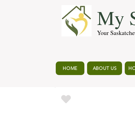
My S
Your Saskatche
HOME
ABOUT US
HO