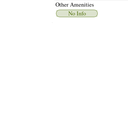
Other Amenities
No Info