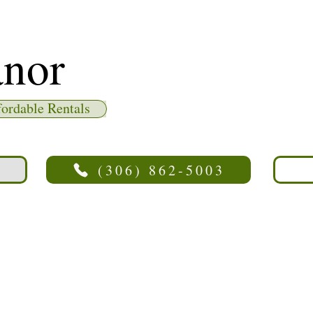
nor
fordable Rentals
(306) 862-5003