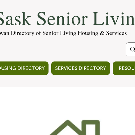
ask Senior Livi
wan Directory of Senior Living Housing & Services
USING DIRECTORY
SERVICES DIRECTORY
RESOU