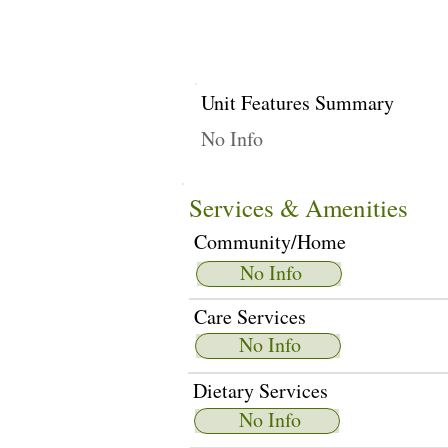
Unit Features Summary
No Info
Services & Amenities
Community/Home
No Info
Care Services
No Info
Dietary Services
No Info