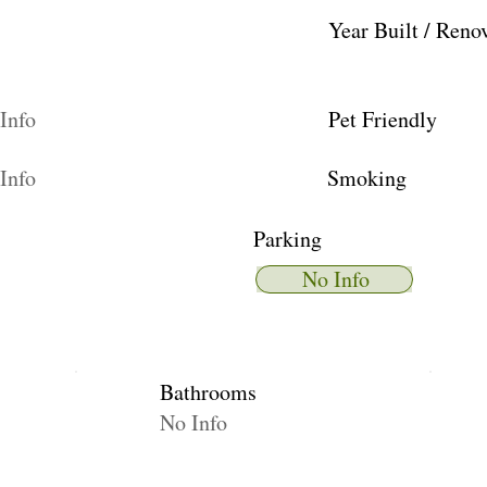
Year Built / Reno
Info
Pet Friendly
Info
Smoking
Parking
No Info
Bathrooms
No Info