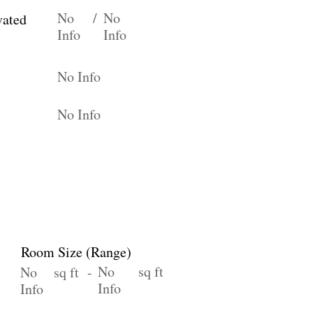
No
/
No
vated
Info
Info
No Info
No Info
Room Size (Range)
No
sq ft
No
sq ft -
Info
Info