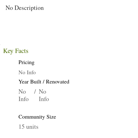
No Description
Key Facts
Pricing
No Info
Year Built / Renovated
No
/
No
Info
Info
Community Size
15 units