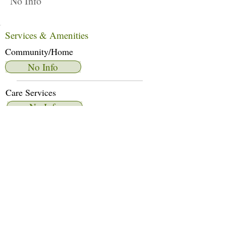
No Info
Services & Amenities
Community/Home
No Info
Care Services
No Info
Dietary Services
No Info
Other Amenities
No Info