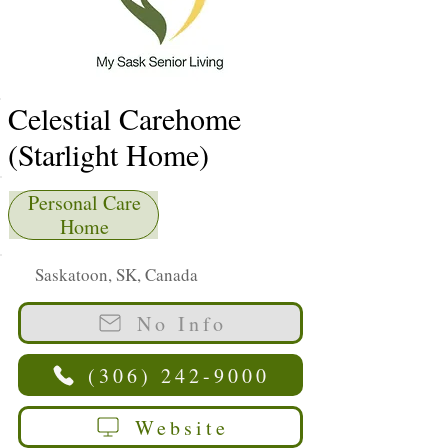
Celestial Carehome
(Starlight Home)
Personal Care
Home
Saskatoon, SK, Canada
No Info
(306) 242-9000
Website