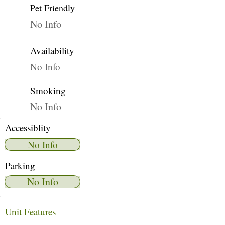
Pet Friendly
No Info
Availability
No Info
Smoking
No Info
Accessiblity
No Info
Parking
No Info
Unit Features