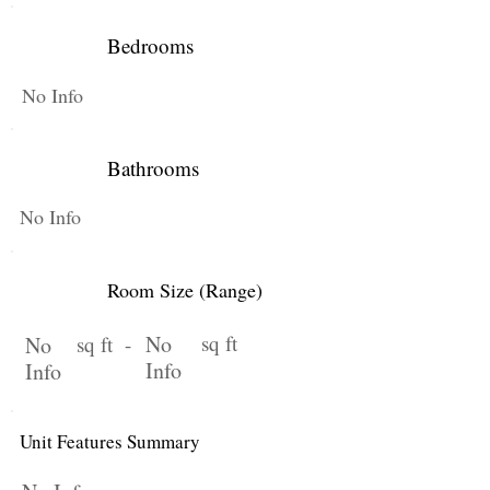
Bedrooms
No Info
Bathrooms
No Info
Room Size (Range)
No
sq ft
No
sq ft -
Info
Info
Unit Features Summary