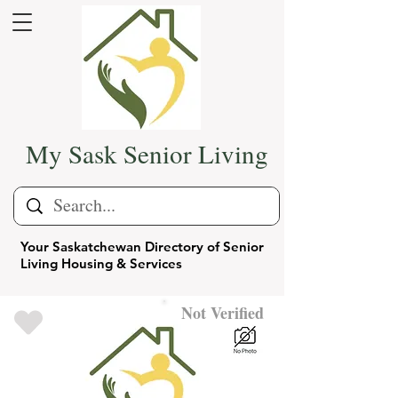
My Sask Senior Living
Your Saskatchewan Directory of Senior
Living Housing & Services
Not Verified