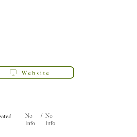
Website
No
/
No
vated
Info
Info