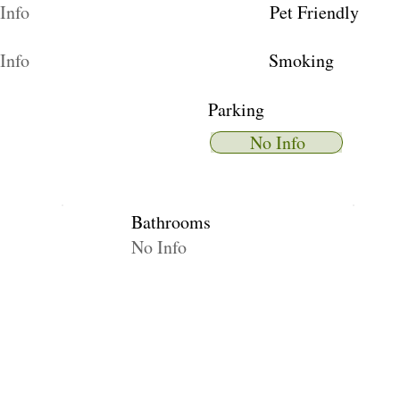
Info
Pet Friendly
Info
Smoking
Parking
No Info
Bathrooms
No Info