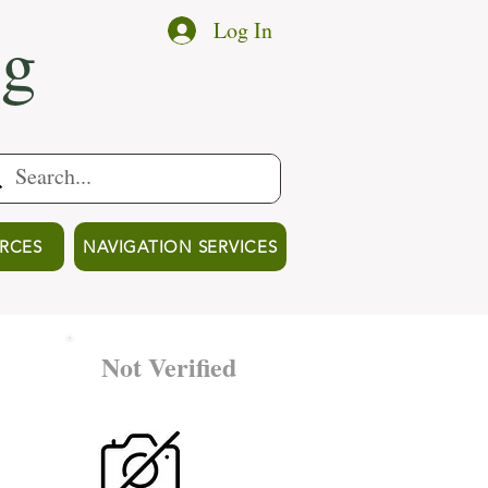
ng
Log In
RCES
NAVIGATION SERVICES
Not Verified