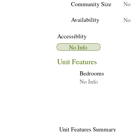
Community Size
No 
Availability
No 
Accessiblity
No Info
Unit Features
Bedrooms
No Info
Unit Features Summary