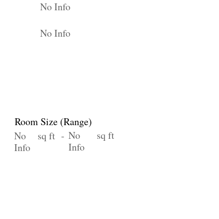
No Info
No Info
Room Size (Range)
No
sq ft
No
sq ft -
Info
Info