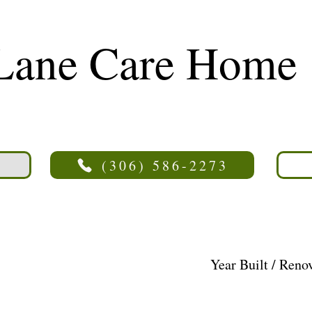
Lane Care Home
(306) 586-2273
Year Built / Reno