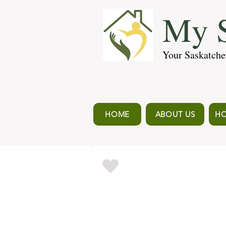
My S
Your Saskatche
HOME
ABOUT US
HO