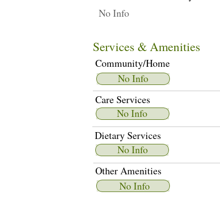
No Info
Services & Amenities
Community/Home
No Info
Care Services
No Info
Dietary Services
No Info
Other Amenities
No Info