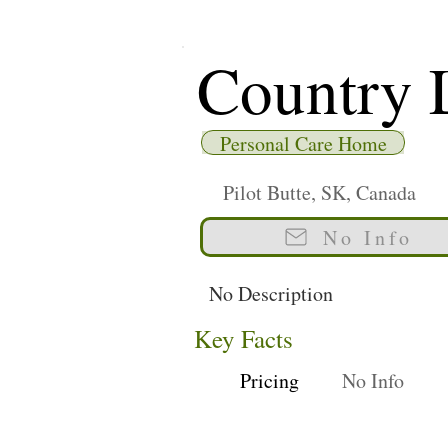
Country 
Personal Care Home
Pilot Butte, SK, Canada
No Info
No Description
Key Facts
Pricing
No Info