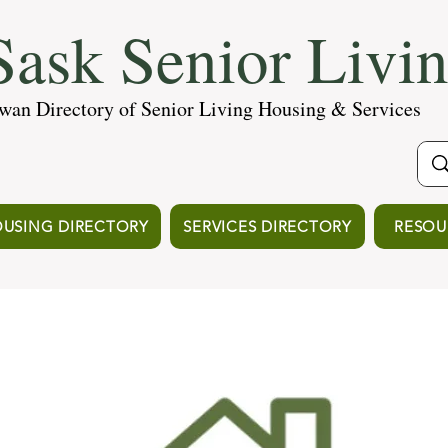
ask Senior Livi
wan Directory of Senior Living Housing & Services
USING DIRECTORY
SERVICES DIRECTORY
RESOU