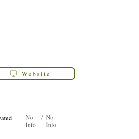
Website
No
/
No
vated
Info
Info