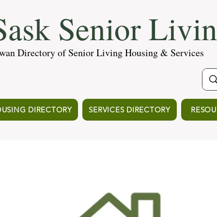
ask Senior Livi
wan Directory of Senior Living Housing & Services
USING DIRECTORY
SERVICES DIRECTORY
RESOU