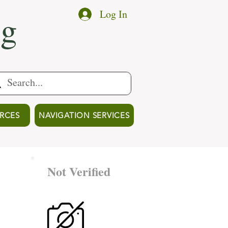
ng
Log In
RCES
NAVIGATION SERVICES
Not Verified