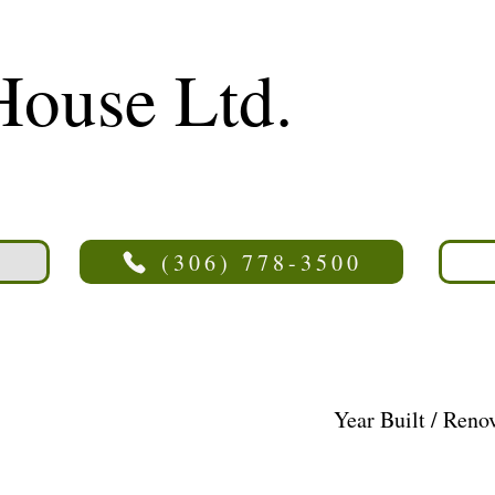
House Ltd.
(306) 778-3500
Year Built / Reno