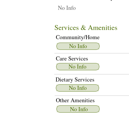
No Info
Services & Amenities
Community/Home
No Info
Care Services
No Info
Dietary Services
No Info
Other Amenities
No Info