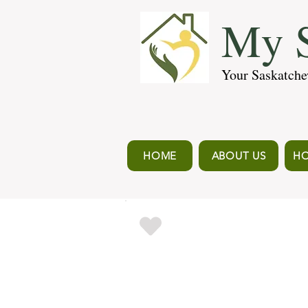
My S
Your Saskatche
HOME
ABOUT US
HO