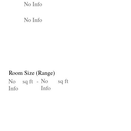
No Info
No Info
Room Size (Range)
No
sq ft
No
sq ft -
Info
Info