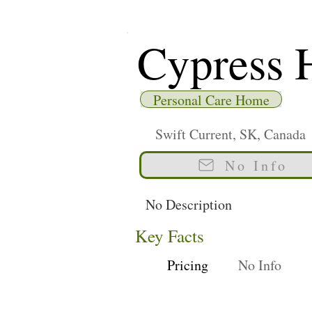
Cypress 
Personal Care Home
Swift Current, SK, Canada
No Info
No Description
Key Facts
Pricing
No Info