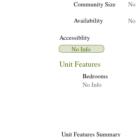
Community Size
No 
Availability
No 
Accessiblity
No Info
Unit Features
Bedrooms
No Info
Unit Features Summary