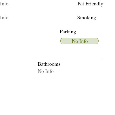
Info
Pet Friendly
Info
Smoking
Parking
No Info
Bathrooms
No Info