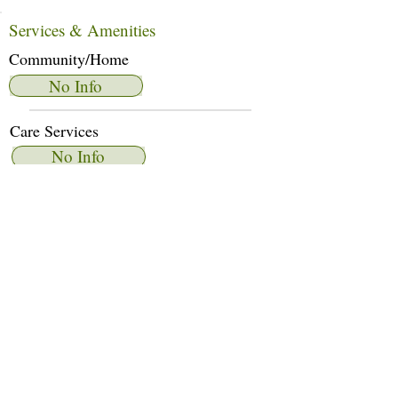
Services & Amenities
Community/Home
No Info
Care Services
No Info
Dietary Services
No Info
Other Amenities
No Info