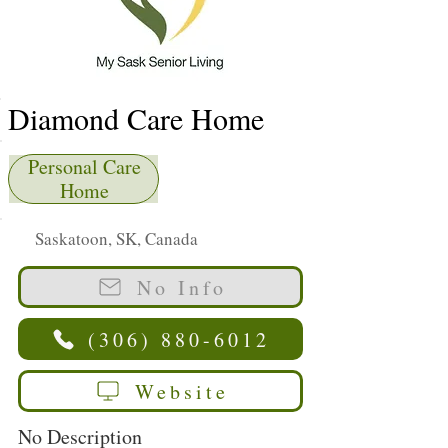
Diamond Care Home
Personal Care
Home
Saskatoon, SK, Canada
No Info
(306) 880-6012
Website
No Description