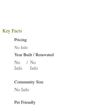
Key Facts
Pricing
No Info
Year Built / Renovated
No
/
No
Info
Info
Community Size
No Info
Pet Friendly