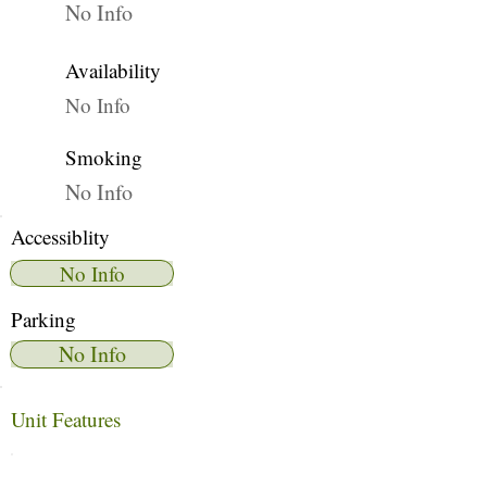
No Info
Availability
No Info
Smoking
No Info
Accessiblity
No Info
Parking
No Info
Unit Features