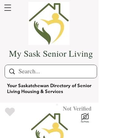
My Sask Senior Living
Your Saskatchewan Directory of Senior
Living Housing & Services
Not Verified