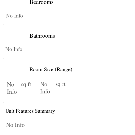
Bedrooms
No Info
Bathrooms
No Info
Room Size (Range)
No
sq ft
No
sq ft -
Info
Info
Unit Features Summary
No Info