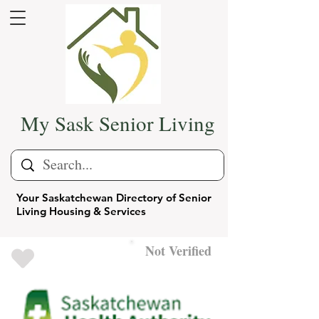
My Sask Senior Living
Your Saskatchewan Directory of Senior
Living Housing & Services
Not Verified