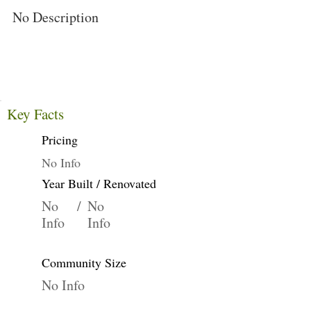
No Description
Key Facts
Pricing
No Info
Year Built / Renovated
No
/
No
Info
Info
Community Size
No Info