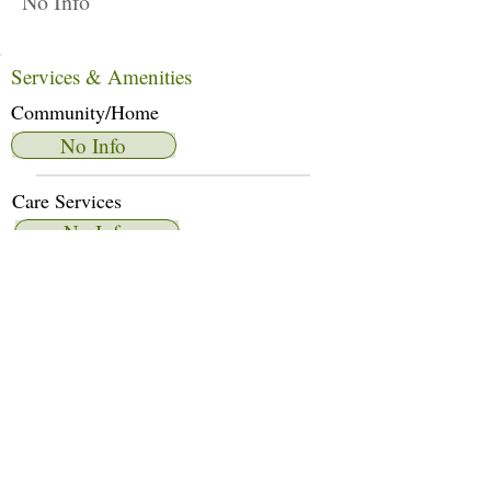
No Info
Services & Amenities
Community/Home
No Info
Care Services
No Info
Dietary Services
No Info
Other Amenities
No Info