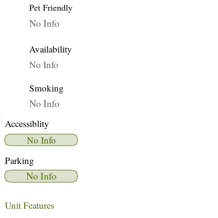
Pet Friendly
No Info
Availability
No Info
Smoking
No Info
Accessiblity
No Info
Parking
No Info
Unit Features