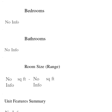
Bedrooms
No Info
Bathrooms
No Info
Room Size (Range)
No
sq ft
No
sq ft -
Info
Info
Unit Features Summary