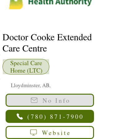
Doctor Cooke Extended
Care Centre
Special Care
Home (LTC)
Lloydminster, AB,
No Info
(780) 871-7900
Website