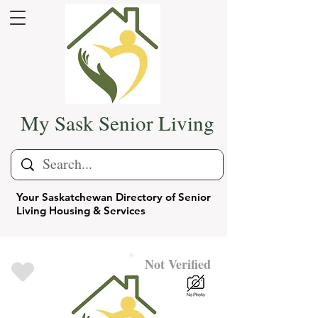
My Sask Senior Living
Your Saskatchewan Directory of Senior
Living Housing & Services
Not Verified