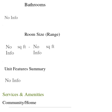
Bathrooms
No Info
Room Size (Range)
No
sq ft
No
sq ft -
Info
Info
Unit Features Summary
No Info
Services & Amenities
Community/Home