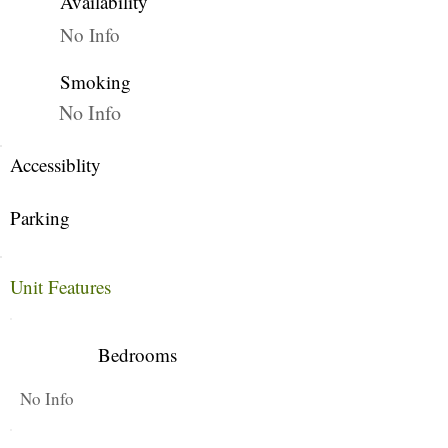
Availability
No Info
Smoking
No Info
Accessiblity
Parking
Unit Features
Bedrooms
No Info