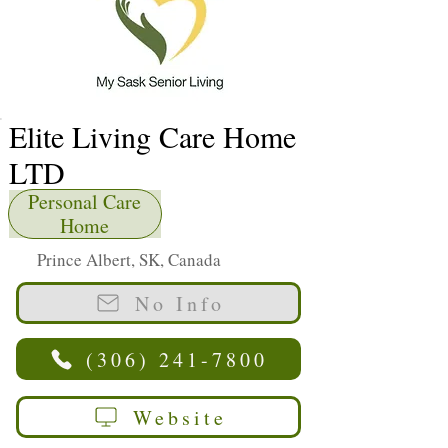
Elite Living Care Home
LTD
Personal Care
Home
Prince Albert, SK, Canada
No Info
(306) 241-7800
Website