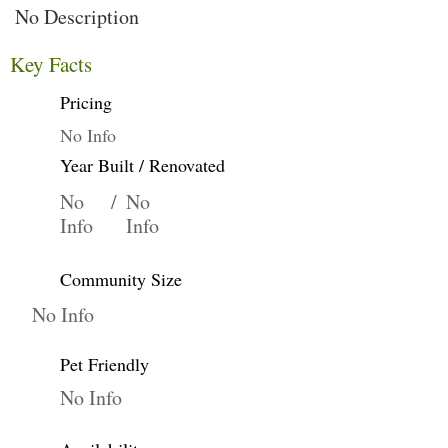
No Description
Key Facts
Pricing
No Info
Year Built / Renovated
No
/
No
Info
Info
Community Size
No Info
Pet Friendly
No Info