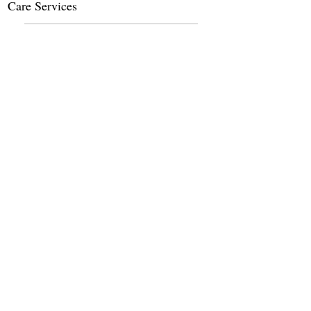
Care Services
Dietary Services
Other Amenities
Claim this Listing