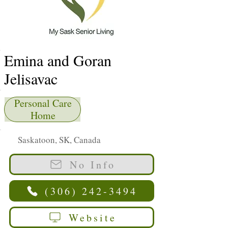
Emina and Goran
Jelisavac
Personal Care
Home
Saskatoon, SK, Canada
No Info
(306) 242-3494
Website