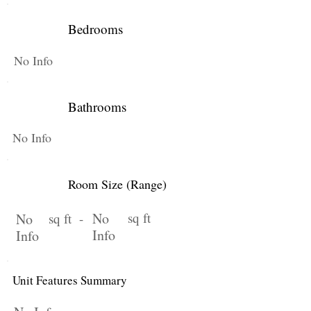
Bedrooms
No Info
Bathrooms
No Info
Room Size (Range)
No
sq ft
No
sq ft -
Info
Info
Unit Features Summary