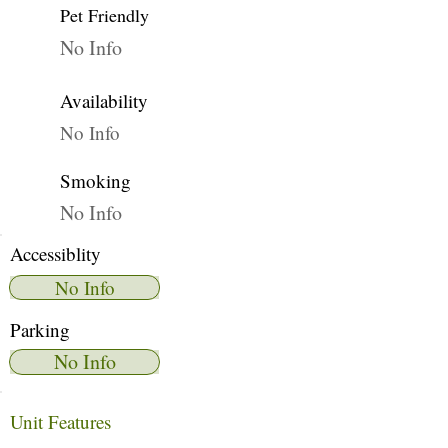
Pet Friendly
No Info
Availability
No Info
Smoking
No Info
Accessiblity
No Info
Parking
No Info
Unit Features