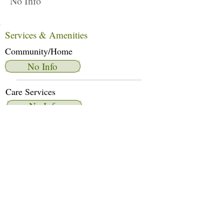
No Info
Services & Amenities
Community/Home
No Info
Care Services
No Info
Dietary Services
No Info
Other Amenities
No Info