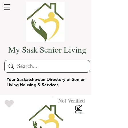
My Sask Senior Living
Your Saskatchewan Directory of Senior
Living Housing & Services
Not Verified