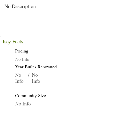
No Description
Key Facts
Pricing
No Info
Year Built / Renovated
No
/
No
Info
Info
Community Size
No Info