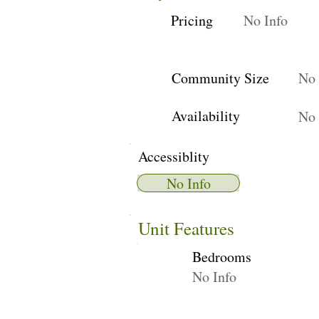
Pricing
No Info
Community Size
No 
Availability
No 
Accessiblity
No Info
Unit Features
Bedrooms
No Info