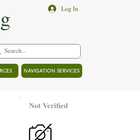
ng
Log In
RCES
NAVIGATION SERVICES
Not Verified