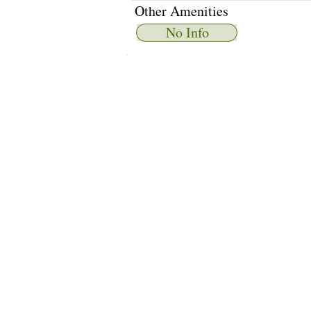
Other Amenities
No Info