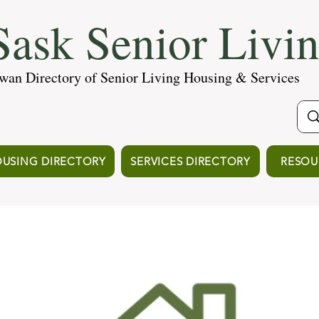
ask Senior Livi
wan Directory of Senior Living Housing & Services
USING DIRECTORY
SERVICES DIRECTORY
RESOU