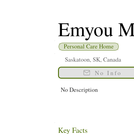
Emyou M
Personal Care Home
Saskatoon, SK, Canada
No Info
No Description
Key Facts