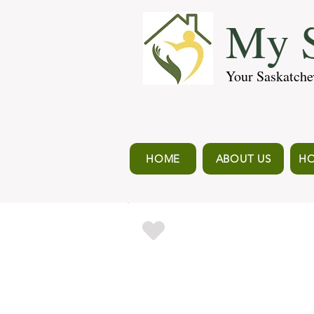
My S
Your Saskatche
HOME
ABOUT US
HO