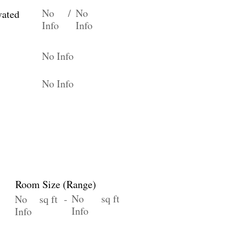
No
/
No
vated
Info
Info
No Info
No Info
Room Size (Range)
No
sq ft
No
sq ft -
Info
Info