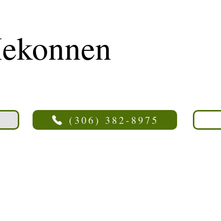
ekonnen
(306) 382-8975