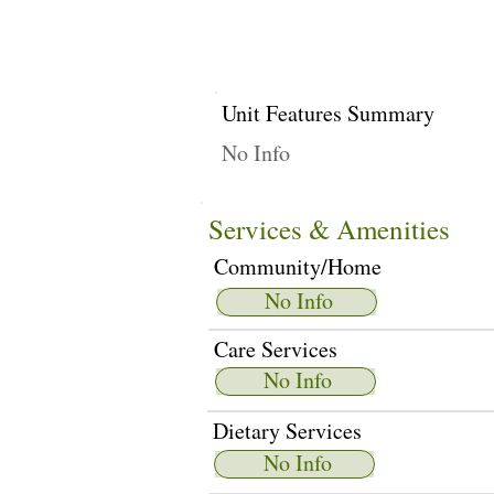
Unit Features Summary
No Info
Services & Amenities
Community/Home
No Info
Care Services
No Info
Dietary Services
No Info