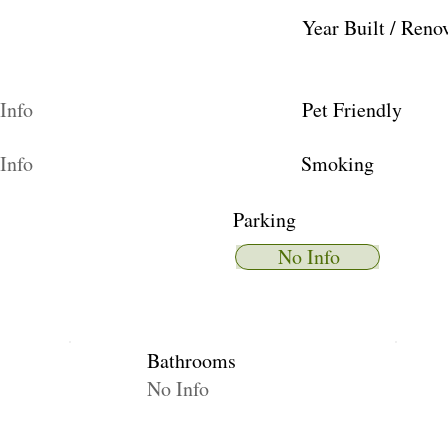
Year Built / Reno
Info
Pet Friendly
Info
Smoking
Parking
No Info
Bathrooms
No Info