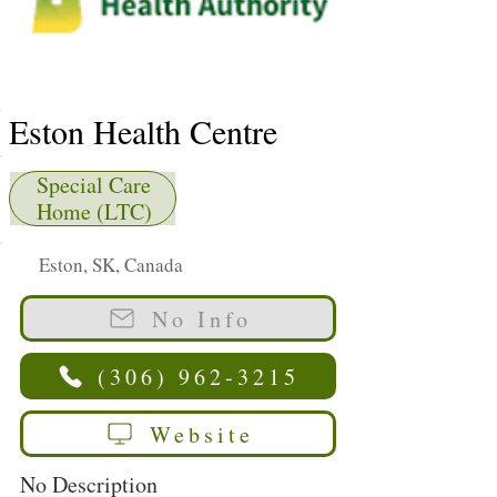
Eston Health Centre
Special Care
Home (LTC)
Eston, SK, Canada
No Info
(306) 962-3215
Website
No Description