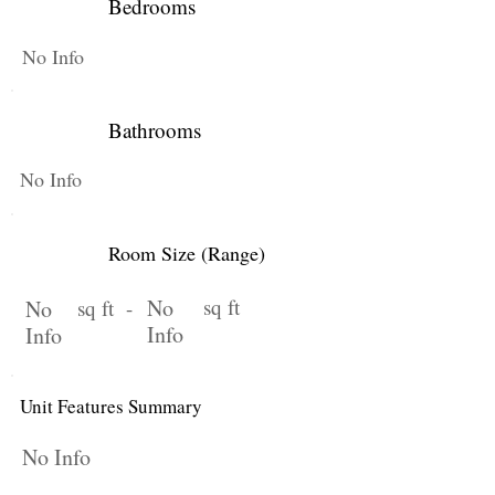
Bedrooms
No Info
Bathrooms
No Info
Room Size (Range)
No
sq ft
No
sq ft -
Info
Info
Unit Features Summary
No Info