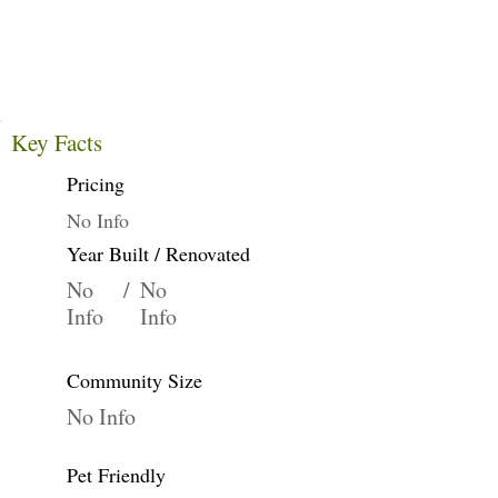
Key Facts
Pricing
No Info
Year Built / Renovated
No
/
No
Info
Info
Community Size
No Info
Pet Friendly