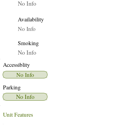
No Info
Availability
No Info
Smoking
No Info
Accessiblity
No Info
Parking
No Info
Unit Features