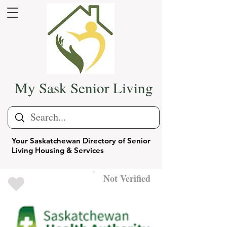
My Sask Senior Living
Your Saskatchewan Directory of Senior
Living Housing & Services
Not Verified