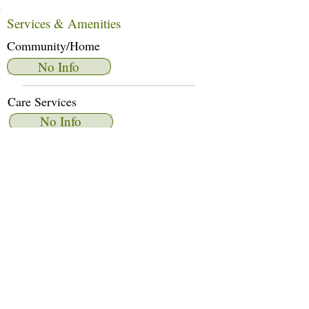
Services & Amenities
Community/Home
No Info
Care Services
No Info
Dietary Services
No Info
Other Amenities
No Info