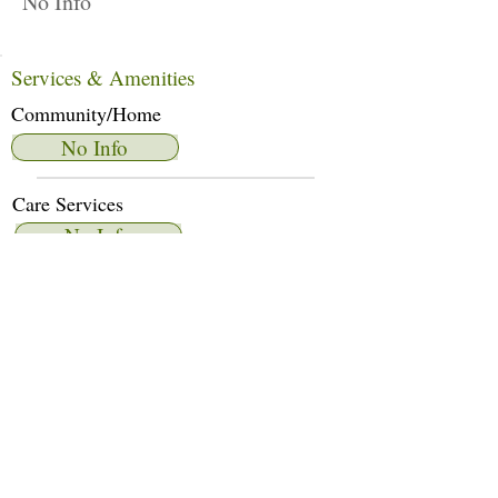
No Info
Services & Amenities
Community/Home
No Info
Care Services
No Info
Dietary Services
No Info
Other Amenities
No Info