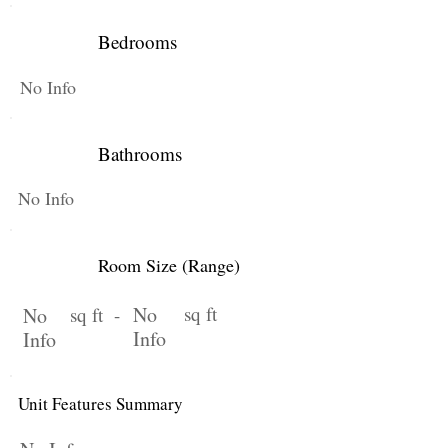
Bedrooms
No Info
Bathrooms
No Info
Room Size (Range)
No
sq ft
No
sq ft -
Info
Info
Unit Features Summary