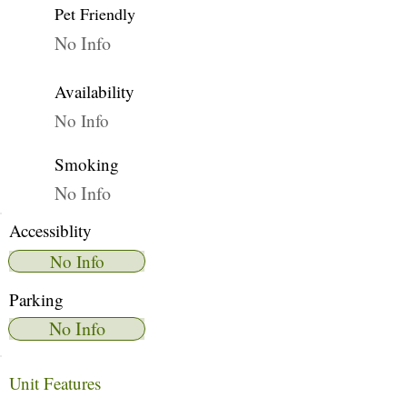
Pet Friendly
No Info
Availability
No Info
Smoking
No Info
Accessiblity
No Info
Parking
No Info
Unit Features