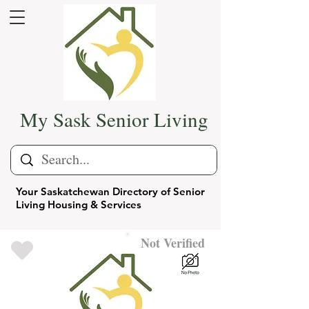
My Sask Senior Living
Your Saskatchewan Directory of Senior
Living Housing & Services
Not Verified