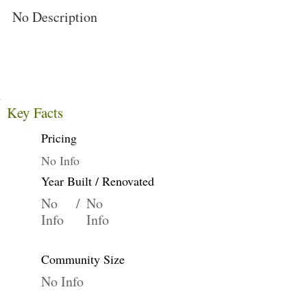
No Description
Key Facts
Pricing
No Info
Year Built / Renovated
No
/
No
Info
Info
Community Size
No Info