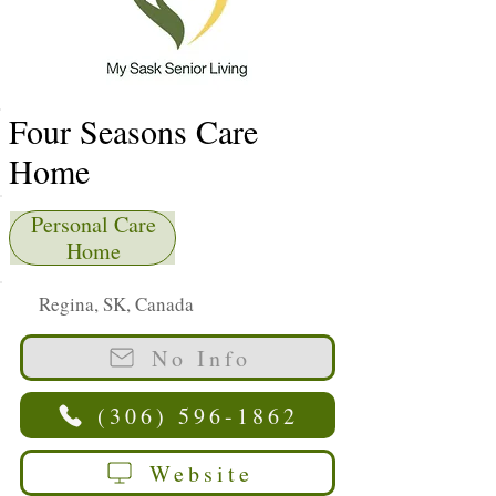
Four Seasons Care
Home
Personal Care
Home
Regina, SK, Canada
No Info
(306) 596-1862
Website