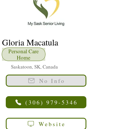
Gloria Macatula
Personal Care
Home
Saskatoon, SK, Canada
No Info
(306) 979-5346
Website