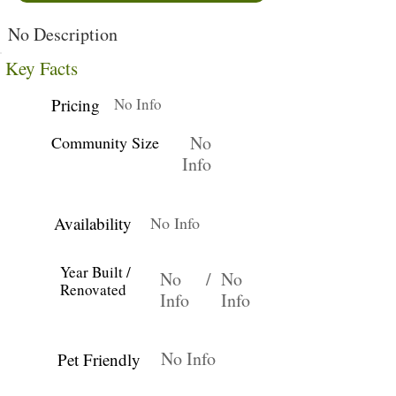
No Description
Key Facts
Pricing
No Info
No
Community Size
Info
Availability
No Info
Year Built /
No
/
No
Renovated
Info
Info
No Info
Pet Friendly