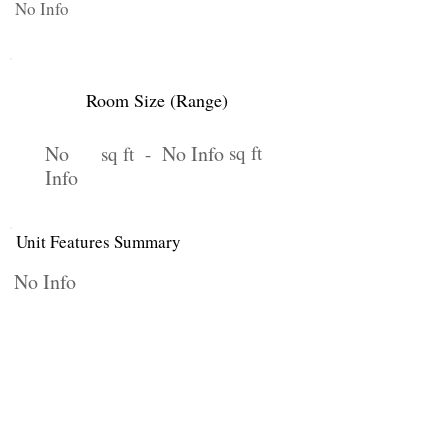
No Info
Room Size (Range)
No
No Info
sq ft
sq ft -
Info
Unit Features Summary
No Info