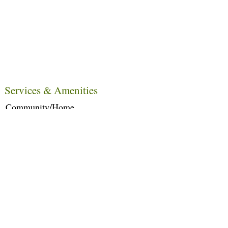
Services & Amenities
Community/Home
Care Services
Dietary Services
Other Amenities