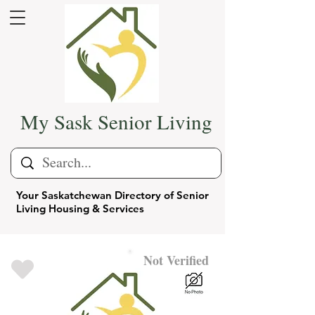
My Sask Senior Living
Your Saskatchewan Directory of Senior
Living Housing & Services
Not Verified