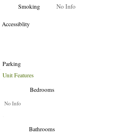
No Info
Smoking
Accessiblity
Parking
Unit Features
Bedrooms
No Info
Bathrooms