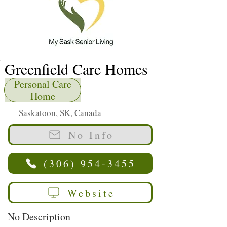
Greenfield Care Homes
Personal Care
Home
Saskatoon, SK, Canada
No Info
(306) 954-3455
Website
No Description