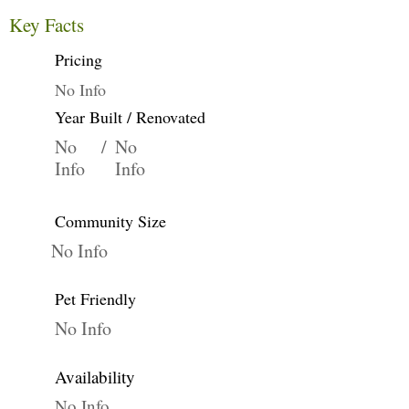
Key Facts
Pricing
No Info
Year Built / Renovated
No
/
No
Info
Info
Community Size
No Info
Pet Friendly
No Info
Availability
No Info