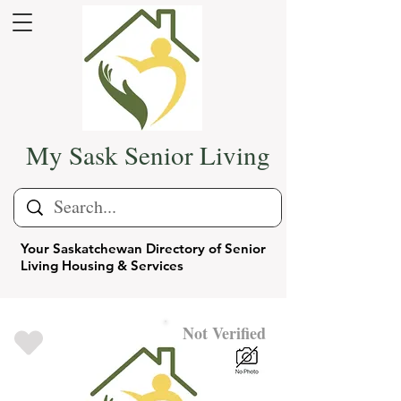
My Sask Senior Living
Your Saskatchewan Directory of Senior
Living Housing & Services
Not Verified