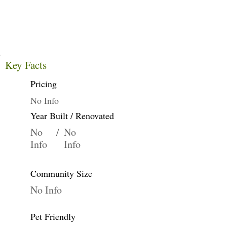
Key Facts
Pricing
No Info
Year Built / Renovated
No
/
No
Info
Info
Community Size
No Info
Pet Friendly