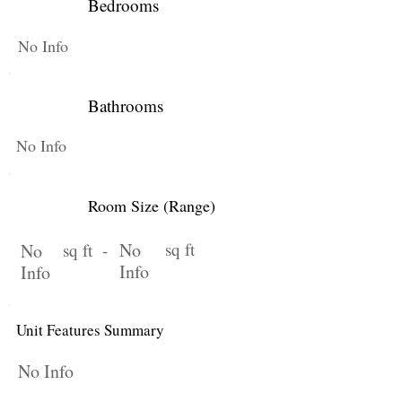
Bedrooms
No Info
Bathrooms
No Info
Room Size (Range)
No
sq ft
No
sq ft -
Info
Info
Unit Features Summary
No Info