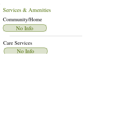
Services & Amenities
Community/Home
No Info
Care Services
No Info
Dietary Services
No Info
Other Amenities
No Info