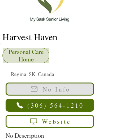
Harvest Haven
Personal Care
Home
Regina, SK, Canada
No Info
(306) 564-1210
Website
No Description