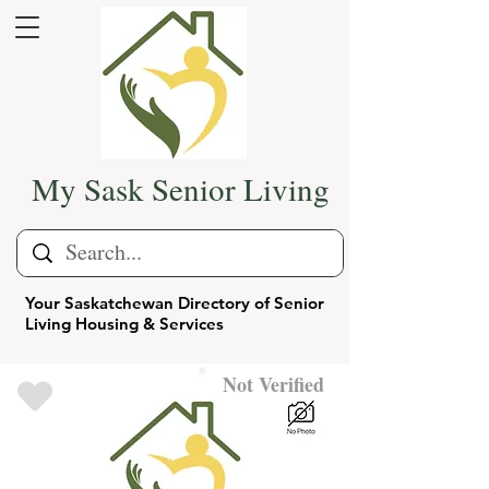
My Sask Senior Living
Your Saskatchewan Directory of Senior
Living Housing & Services
Not Verified