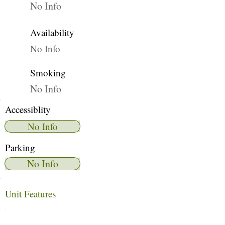
No Info
Availability
No Info
Smoking
No Info
Accessiblity
No Info
Parking
No Info
Unit Features