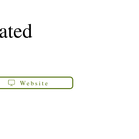
rated
Website