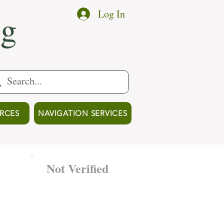
ng
Log In
RCES
NAVIGATION SERVICES
Not Verified