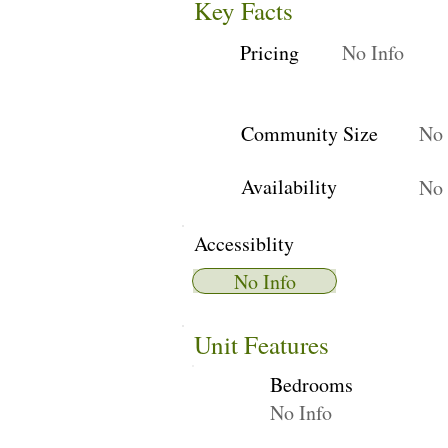
Key Facts
Pricing
No Info
Community Size
No 
Availability
No 
Accessiblity
No Info
Unit Features
Bedrooms
No Info