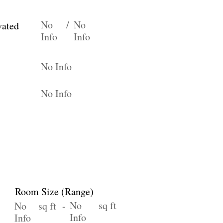
No
/
No
vated
Info
Info
No Info
No Info
Room Size (Range)
No
sq ft
No
sq ft -
Info
Info