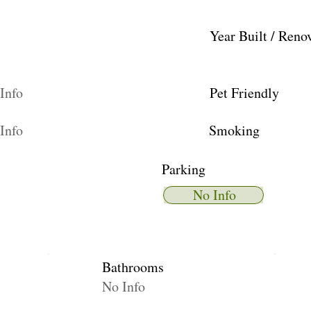
Year Built / Reno
Info
Pet Friendly
Info
Smoking
Parking
No Info
Bathrooms
No Info