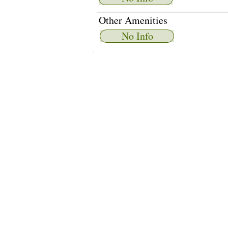
Other Amenities
No Info