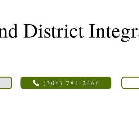
nd District Integ
cility
(306) 784-2466