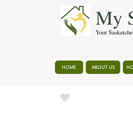
My S
Your Saskatche
HOME
ABOUT US
HO