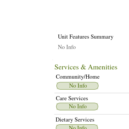
Unit Features Summary
No Info
Services & Amenities
Community/Home
No Info
Care Services
No Info
Dietary Services
No Info