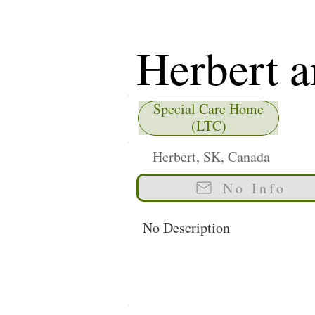
Herbert a
Health Fa
Special Care Home
(LTC)
Herbert, SK, Canada
No Info
No Description