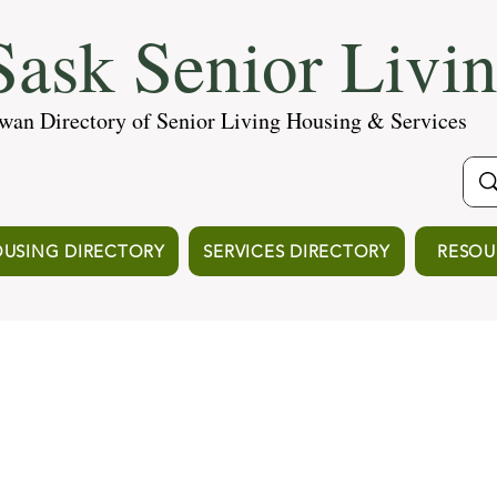
ask Senior Livi
wan Directory of Senior Living Housing & Services
USING DIRECTORY
SERVICES DIRECTORY
RESOU