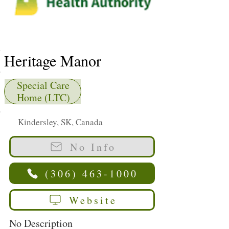
Heritage Manor
Special Care
Home (LTC)
Kindersley, SK, Canada
No Info
(306) 463-1000
Website
No Description