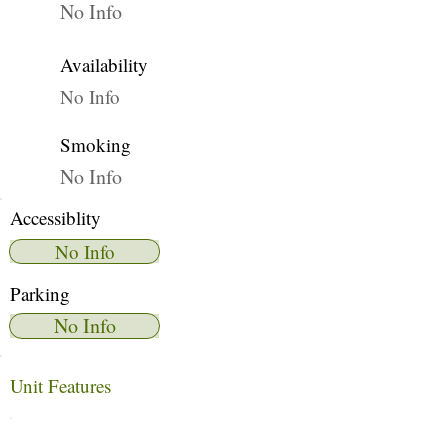
No Info
Availability
No Info
Smoking
No Info
Accessiblity
No Info
Parking
No Info
Unit Features