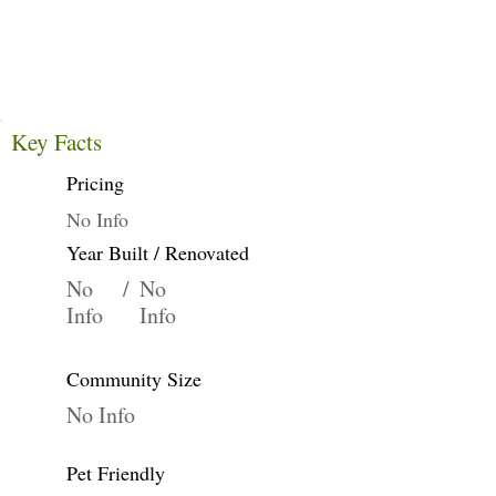
Key Facts
Pricing
No Info
Year Built / Renovated
No
/
No
Info
Info
Community Size
No Info
Pet Friendly