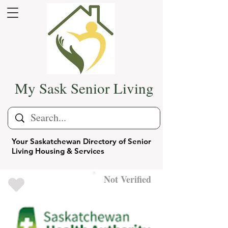
My Sask Senior Living
Your Saskatchewan Directory of Senior
Living Housing & Services
Not Verified