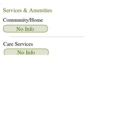
Services & Amenities
Community/Home
No Info
Care Services
No Info
Dietary Services
No Info
Other Amenities
No Info