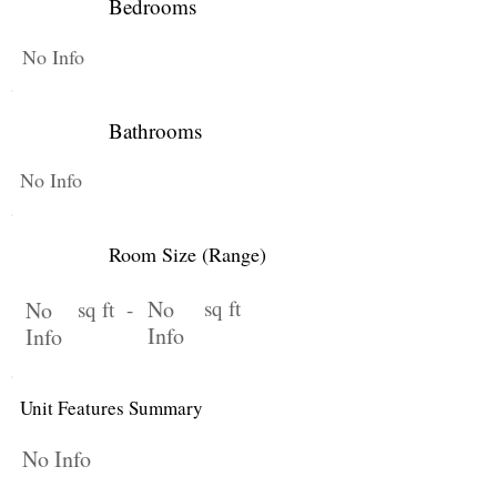
Bedrooms
No Info
Bathrooms
No Info
Room Size (Range)
No
sq ft
No
sq ft -
Info
Info
Unit Features Summary
No Info