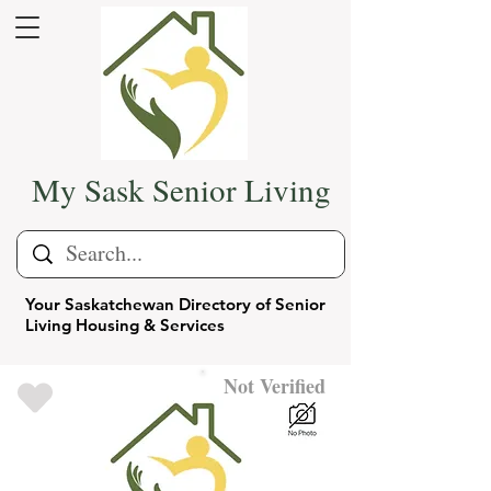
My Sask Senior Living
Your Saskatchewan Directory of Senior
Living Housing & Services
Not Verified