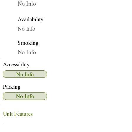
No Info
Availability
No Info
Smoking
No Info
Accessiblity
No Info
Parking
No Info
Unit Features