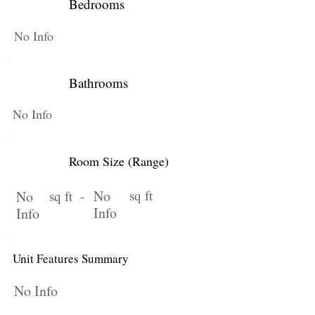
Bedrooms
No Info
Bathrooms
No Info
Room Size (Range)
No
sq ft
No
sq ft -
Info
Info
Unit Features Summary
No Info