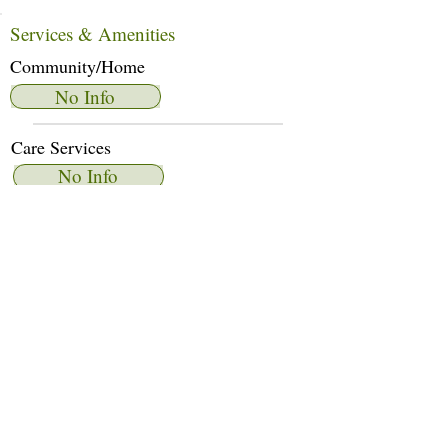
Services & Amenities
Community/Home
No Info
Care Services
No Info
Dietary Services
No Info
Other Amenities
No Info