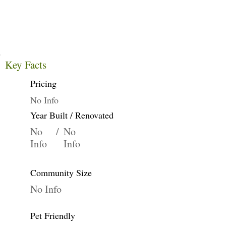
Key Facts
Pricing
No Info
Year Built / Renovated
No
/
No
Info
Info
Community Size
No Info
Pet Friendly