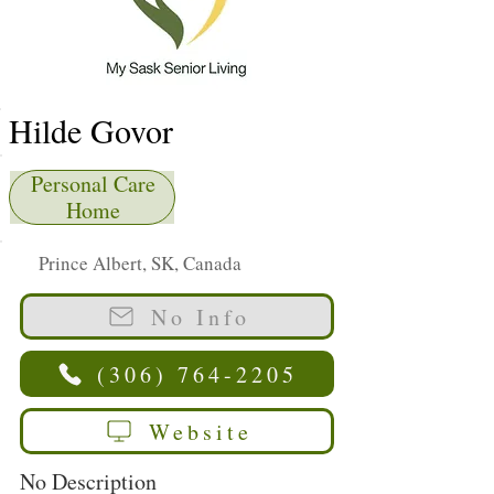
Hilde Govor
Personal Care
Home
Prince Albert, SK, Canada
No Info
(306) 764-2205
Website
No Description