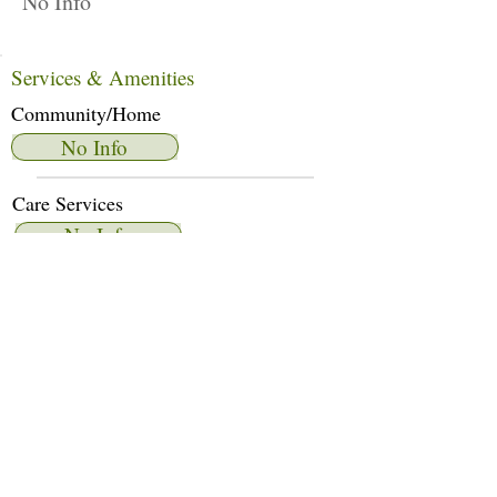
No Info
Services & Amenities
Community/Home
No Info
Care Services
No Info
Dietary Services
No Info
Other Amenities
No Info