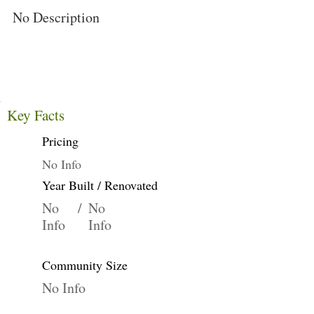
No Description
Key Facts
Pricing
No Info
Year Built / Renovated
No
/
No
Info
Info
Community Size
No Info