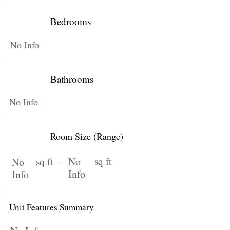
Bedrooms
No Info
Bathrooms
No Info
Room Size (Range)
No
sq ft
No
sq ft -
Info
Info
Unit Features Summary