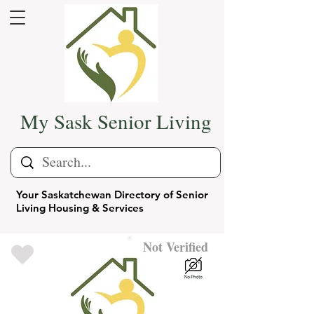
My Sask Senior Living
Your Saskatchewan Directory of Senior
Living Housing & Services
Not Verified