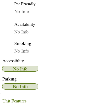
Pet Friendly
No Info
Availability
No Info
Smoking
No Info
Accessiblity
No Info
Parking
No Info
Unit Features