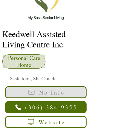
Keedwell Assisted
Living Centre Inc.
Personal Care
Home
Saskatoon, SK, Canada
No Info
(306) 384-9355
Website