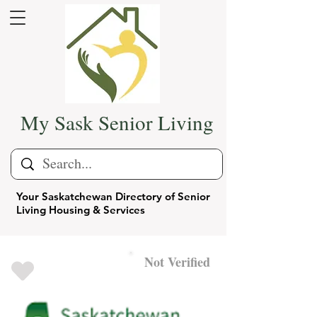
My Sask Senior Living
Your Saskatchewan Directory of Senior
Living Housing & Services
Not Verified