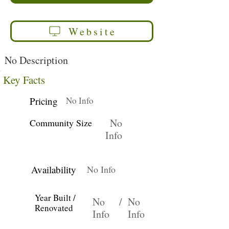
Website
No Description
Key Facts
Pricing
No Info
No
Community Size
Info
Availability
No Info
Year Built /
No
/
No
Renovated
Info
Info