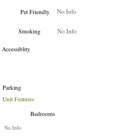
No Info
Pet Friendly
No Info
Smoking
Accessiblity
Parking
Unit Features
Bedrooms
No Info