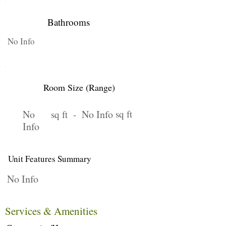
Bathrooms
No Info
Room Size (Range)
No
No Info
sq ft
sq ft -
Info
Unit Features Summary
No Info
Services & Amenities