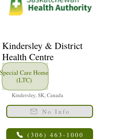
Kindersley & District
Health Centre
Special Care Home
(LTC)
Kindersley, SK, Canada
No Info
(306) 463-1000