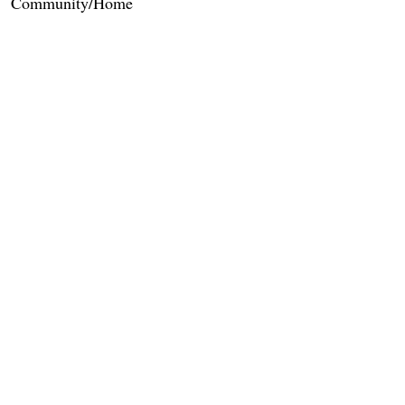
Community/Home
Care Services
Dietary Services
Other Amenities