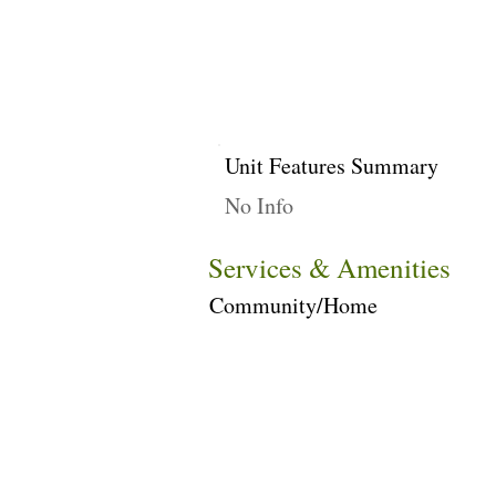
Unit Features Summary
No Info
Services & Amenities
Community/Home