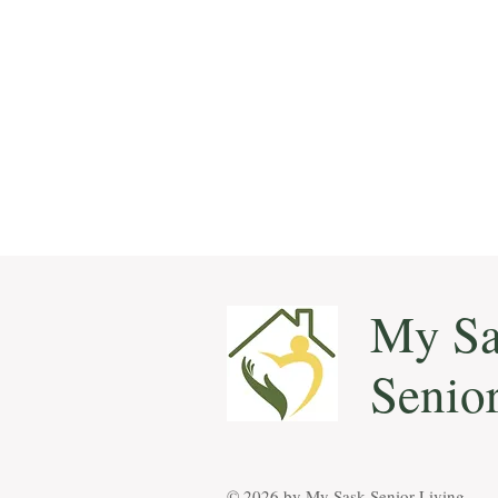
My Sa
Senio
© 2026 by ​My Sask Senior Living.