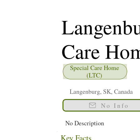
Langenbu
Care Ho
Special Care Home
(LTC)
Langenburg, SK, Canada
No Info
No Description
Key Facts