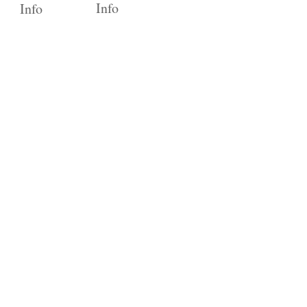
Info
Info