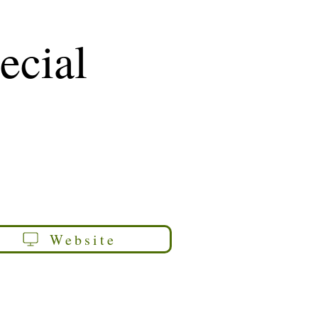
ecial
Website