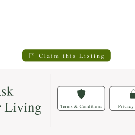
Claim this Listing
sk
r Living
Terms & Conditions
Privacy