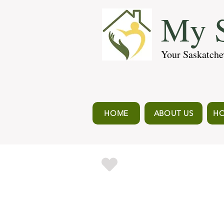
My S
Your Saskatche
HOME
ABOUT US
HO