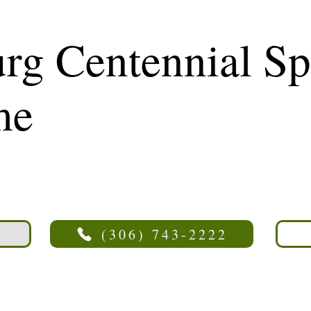
rg Centennial Sp
me
(306) 743-2222