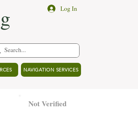
ng
Log In
RCES
NAVIGATION SERVICES
Not Verified