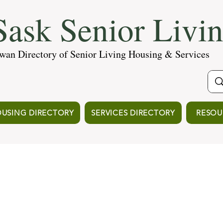
ask Senior Livi
wan Directory of Senior Living Housing & Services
USING DIRECTORY
SERVICES DIRECTORY
RESOU