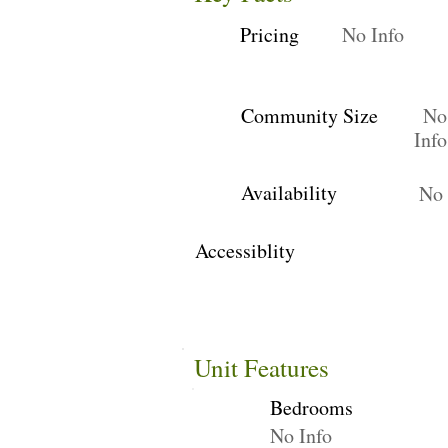
Pricing
No Info
Community Size
No
Info
Availability
No 
Accessiblity
Unit Features
Bedrooms
No Info