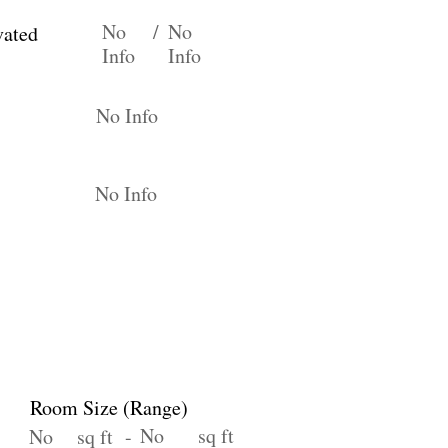
No
/
No
vated
Info
Info
No Info
No Info
Room Size (Range)
No
sq ft
No
sq ft -