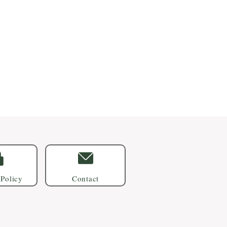
 Policy
Contact