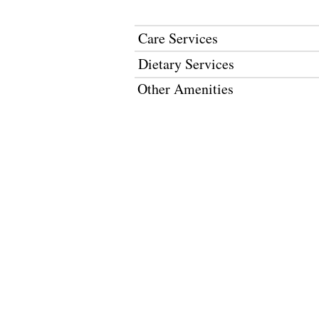
Care Services
Dietary Services
Other Amenities