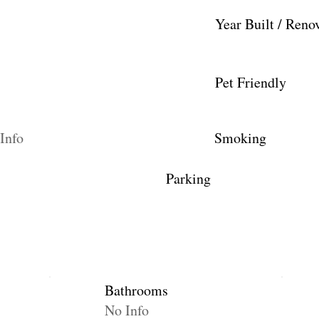
Year Built / Reno
Pet Friendly
Info
Smoking
Parking
Bathrooms
No Info