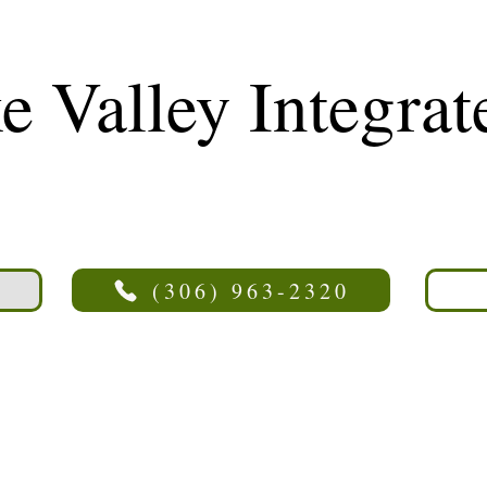
 Valley Integrat
(306) 963-2320