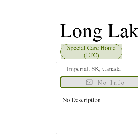
Long Lake
Facility
Special Care Home
(LTC)
Imperial, SK, Canada
No Info
No Description