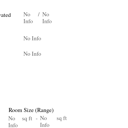
No
/
No
vated
Info
Info
No Info
No Info
Room Size (Range)
No
sq ft
No
sq ft -
Info
Info