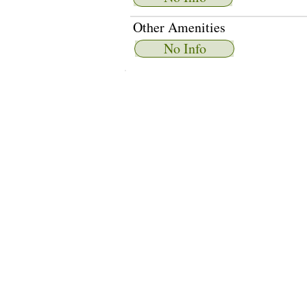
Other Amenities
No Info