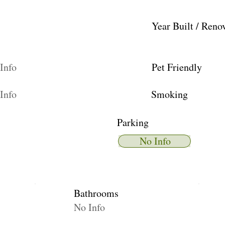
Year Built / Reno
Info
Pet Friendly
Info
Smoking
Parking
No Info
Bathrooms
No Info