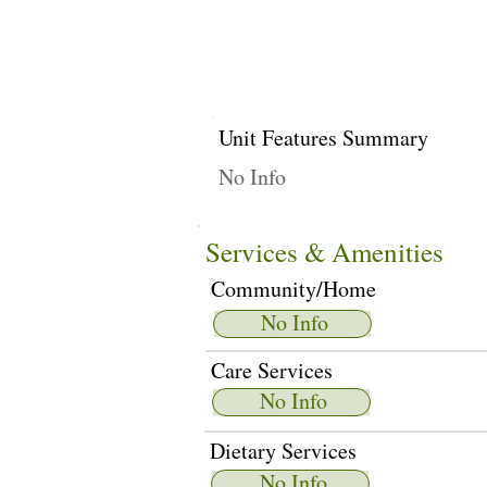
Unit Features Summary
No Info
Services & Amenities
Community/Home
No Info
Care Services
No Info
Dietary Services
No Info