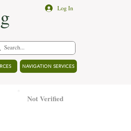
ng
Log In
RCES
NAVIGATION SERVICES
Not Verified