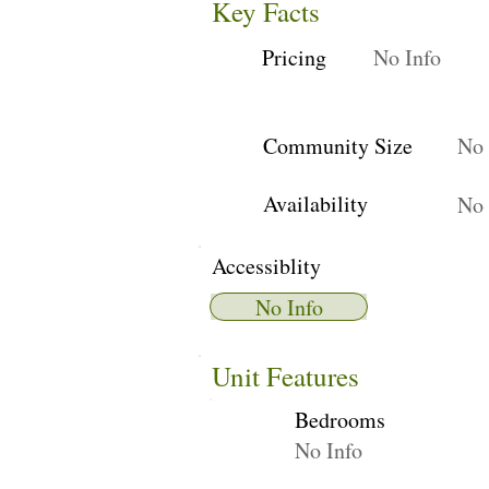
Key Facts
Pricing
No Info
Community Size
No 
Availability
No 
Accessiblity
No Info
Unit Features
Bedrooms
No Info