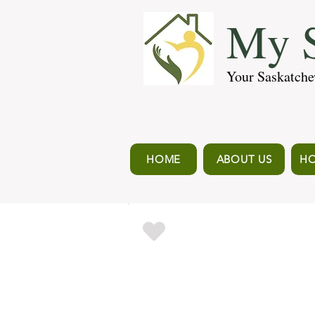
My S
Your Saskatche
HOME
ABOUT US
HO