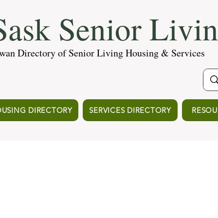
ask Senior Livi
wan Directory of Senior Living Housing & Services
USING DIRECTORY
SERVICES DIRECTORY
RESOU