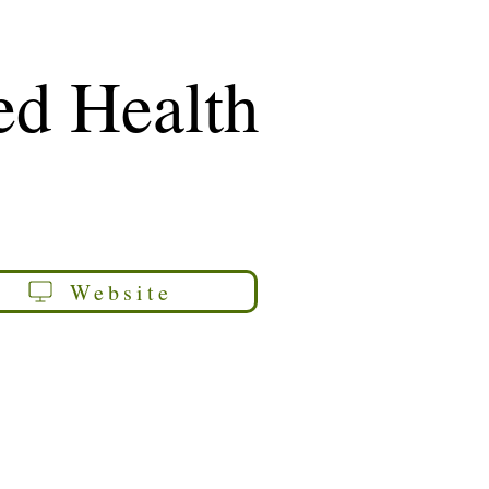
ed Health
Website