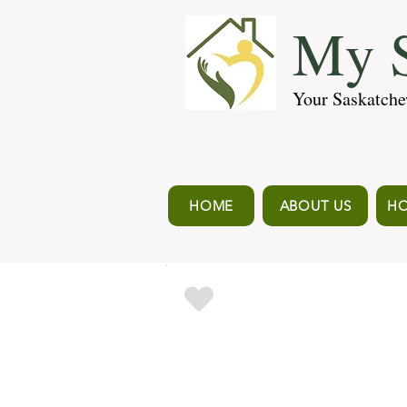
My S
Your Saskatche
HOME
ABOUT US
HO