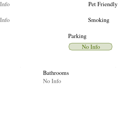
Info
Pet Friendly
Info
Smoking
Parking
No Info
Bathrooms
No Info