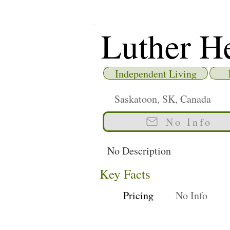
Luther H
Independent Living
Saskatoon, SK, Canada
No Info
No Description
Key Facts
Pricing
No Info