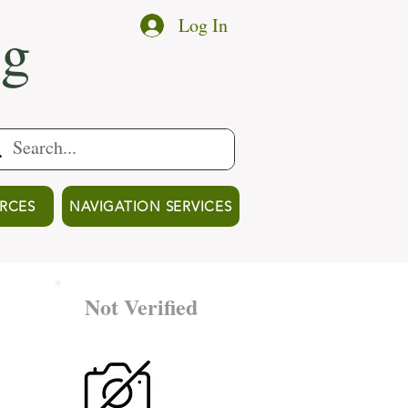
ng
Log In
RCES
NAVIGATION SERVICES
Not Verified