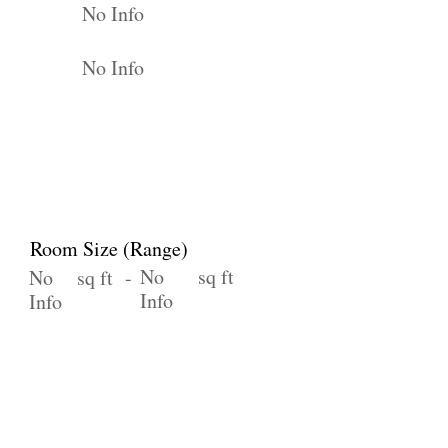
No Info
No Info
Room Size (Range)
No
sq ft
No
sq ft -
Info
Info