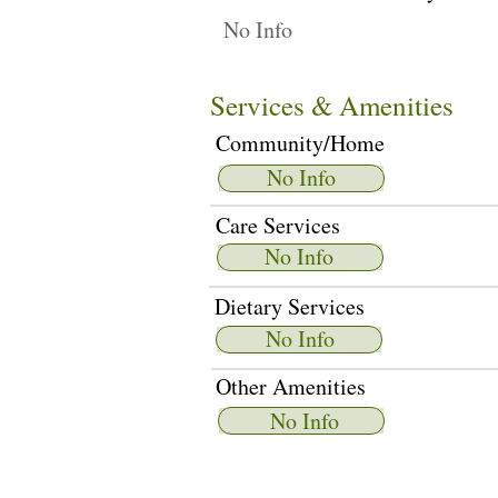
No Info
Services & Amenities
Community/Home
No Info
Care Services
No Info
Dietary Services
No Info
Other Amenities
No Info