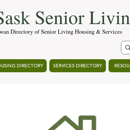
ask Senior Livi
wan Directory of Senior Living Housing & Services
USING DIRECTORY
SERVICES DIRECTORY
RESOU