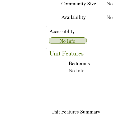
Community Size
No 
Availability
No 
Accessiblity
No Info
Unit Features
Bedrooms
No Info
Unit Features Summary