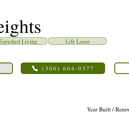
eights
Enriched Living
Life Lease
(306) 664-0377
Year Built / Reno