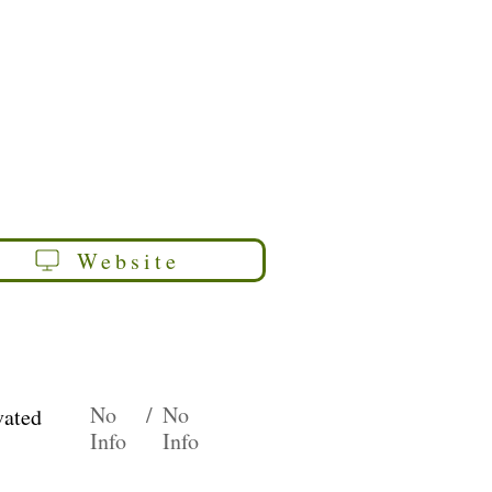
Website
No
/
No
vated
Info
Info