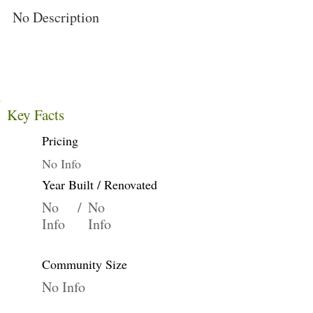
No Description
Key Facts
Pricing
No Info
Year Built / Renovated
No
/
No
Info
Info
Community Size
No Info