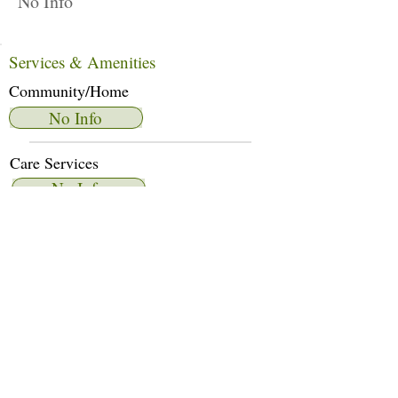
No Info
Services & Amenities
Community/Home
No Info
Care Services
No Info
Dietary Services
No Info
Other Amenities
No Info