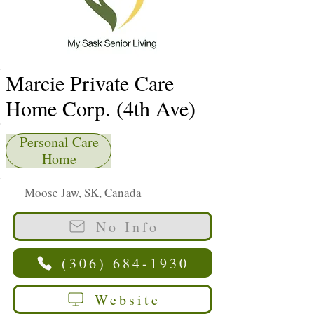
Marcie Private Care
Home Corp. (4th Ave)
Personal Care
Home
Moose Jaw, SK, Canada
No Info
(306) 684-1930
Website