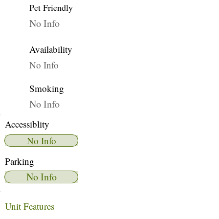
Pet Friendly
No Info
Availability
No Info
Smoking
No Info
Accessiblity
No Info
Parking
No Info
Unit Features