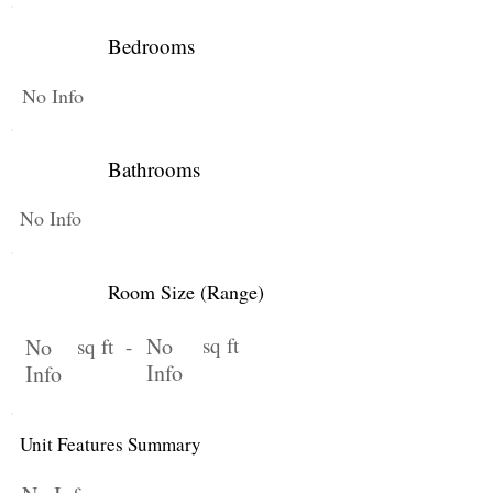
Bedrooms
No Info
Bathrooms
No Info
Room Size (Range)
No
sq ft
No
sq ft -
Info
Info
Unit Features Summary