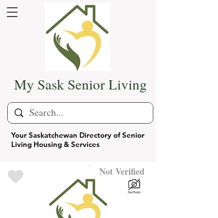
My Sask Senior Living
Your Saskatchewan Directory of Senior
Living Housing & Services
Not Verified