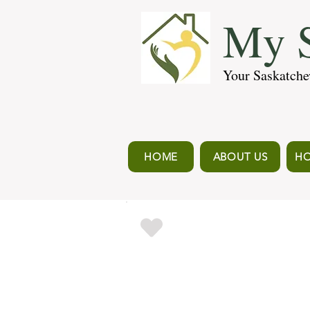
My S
Your Saskatche
HOME
ABOUT US
HO