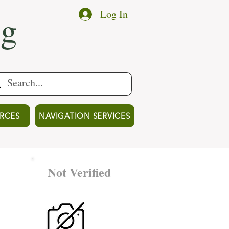
ng
Log In
RCES
NAVIGATION SERVICES
Not Verified