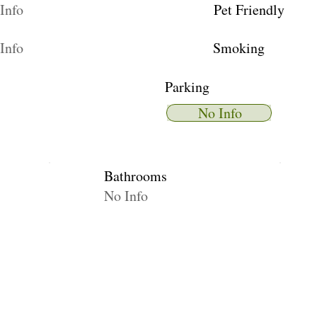
Info
Pet Friendly
Info
Smoking
Parking
No Info
Bathrooms
No Info