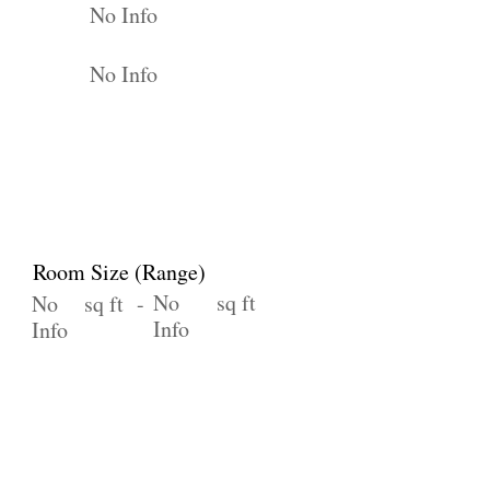
No Info
No Info
Room Size (Range)
No
sq ft
No
sq ft -
Info
Info