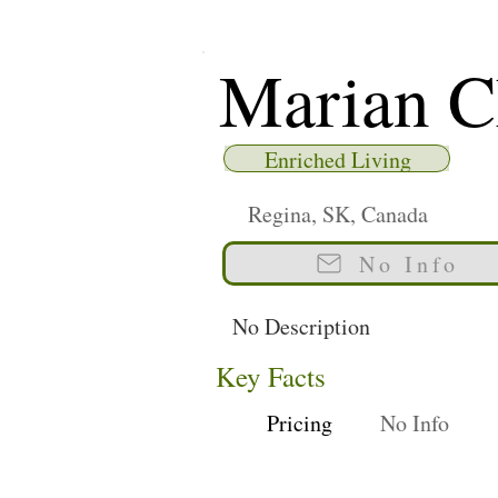
Marian C
Enriched Living
Regina, SK, Canada
No Info
No Description
Key Facts
Pricing
No Info