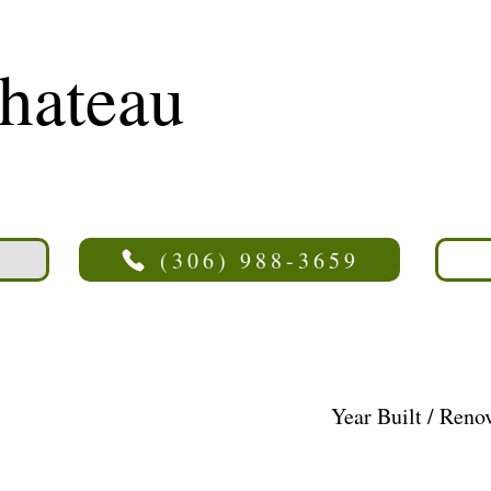
hateau
(306) 988-3659
Year Built / Reno