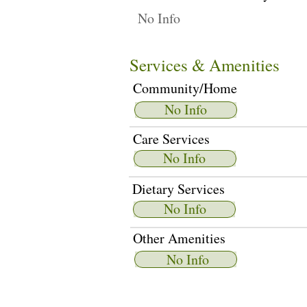
No Info
Services & Amenities
Community/Home
No Info
Care Services
No Info
Dietary Services
No Info
Other Amenities
No Info