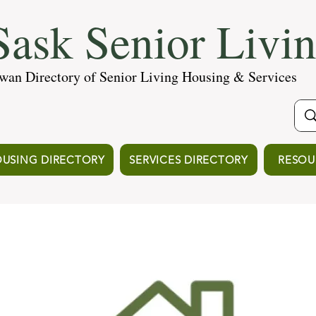
ask Senior Livi
wan Directory of Senior Living Housing & Services
USING DIRECTORY
SERVICES DIRECTORY
RESOU