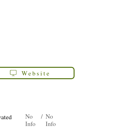
Website
No
/
No
vated
Info
Info