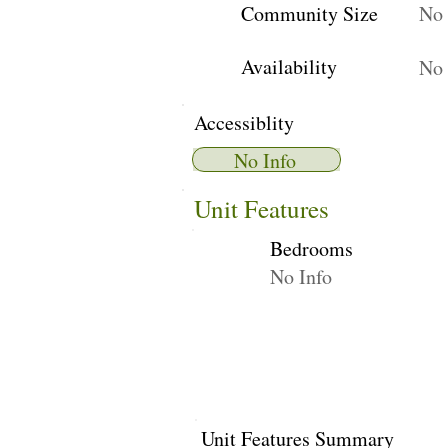
Community Size
No 
Availability
No 
Accessiblity
No Info
Unit Features
Bedrooms
No Info
Unit Features Summary