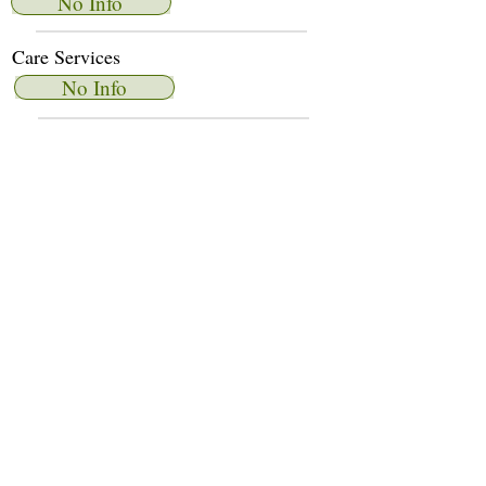
No Info
Care Services
No Info
Dietary Services
No Info
Other Amenities
No Info