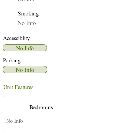
Smoking
No Info
Accessiblity
No Info
Parking
No Info
Unit Features
Bedrooms
No Info