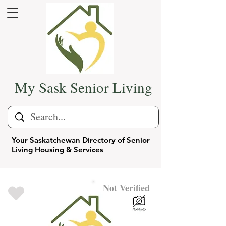
My Sask Senior Living
Your Saskatchewan Directory of Senior
Living Housing & Services
Not Verified