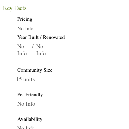
Key Facts
Pricing
No Info
Year Built / Renovated
No
/
No
Info
Info
Community Size
15 units
Pet Friendly
No Info
Availability
No Info