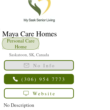
Maya Care Homes
Personal Care
Home
Saskatoon, SK, Canada
No Info
(306) 954 7773
Website
No Description