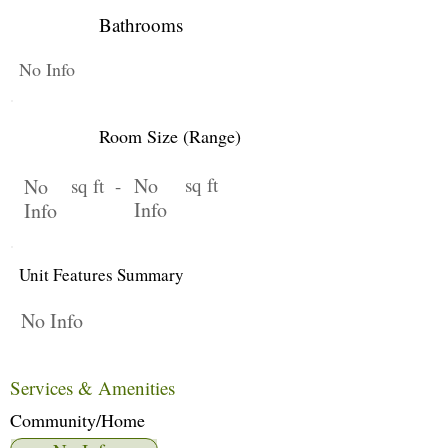
Bathrooms
No Info
Room Size (Range)
No
sq ft
No
sq ft -
Info
Info
Unit Features Summary
No Info
Services & Amenities
Community/Home