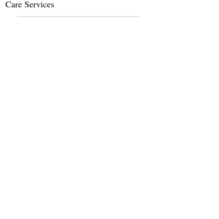
Care Services
Dietary Services
Other Amenities
Claim this listing