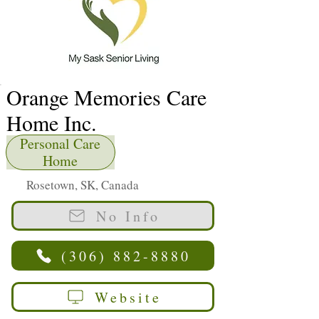
Orange Memories Care
Home Inc.
Personal Care
Home
Rosetown, SK, Canada
No Info
(306) 882-8880
Website