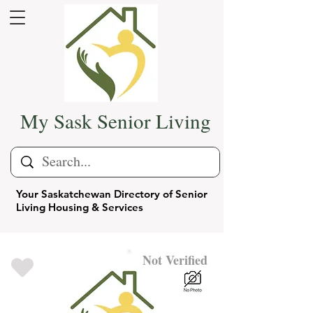
My Sask Senior Living
Your Saskatchewan Directory of Senior
Living Housing & Services
Not Verified