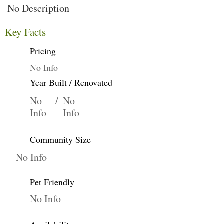
No Description
Key Facts
Pricing
No Info
Year Built / Renovated
No
/
No
Info
Info
Community Size
No Info
Pet Friendly
No Info