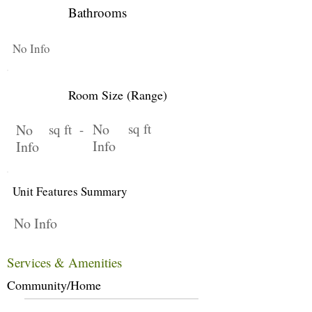
Bathrooms
No Info
Room Size (Range)
No
sq ft
No
sq ft -
Info
Info
Unit Features Summary
No Info
Services & Amenities
Community/Home