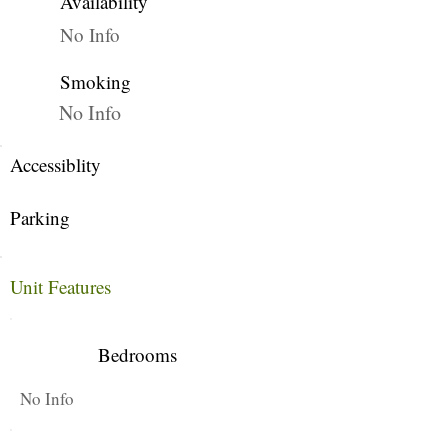
Availability
No Info
Smoking
No Info
Accessiblity
Parking
Unit Features
Bedrooms
No Info