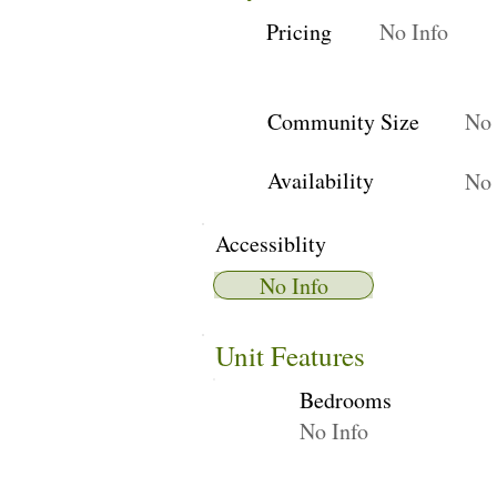
Pricing
No Info
Community Size
No 
Availability
No 
Accessiblity
No Info
Unit Features
Bedrooms
No Info