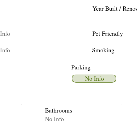
Year Built / Reno
Info
Pet Friendly
Info
Smoking
Parking
No Info
Bathrooms
No Info