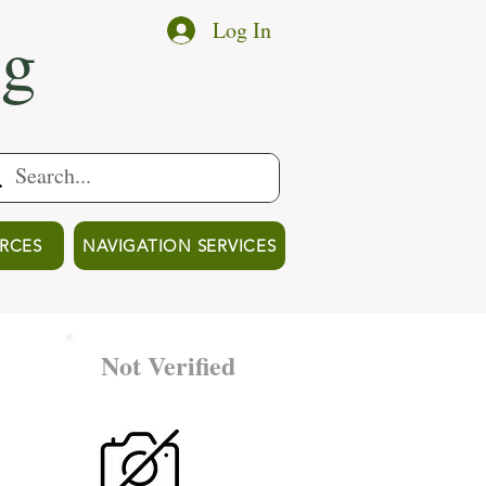
ng
Log In
RCES
NAVIGATION SERVICES
Not Verified