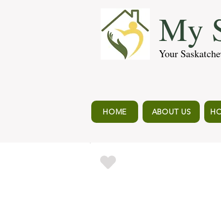
My S
Your Saskatche
HOME
ABOUT US
HO