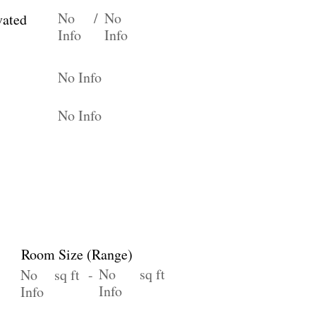
No
/
No
vated
Info
Info
No Info
No Info
Room Size (Range)
No
sq ft
No
sq ft -
Info
Info