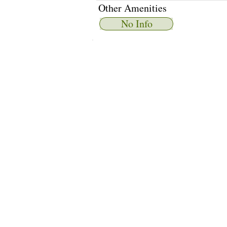
Other Amenities
No Info