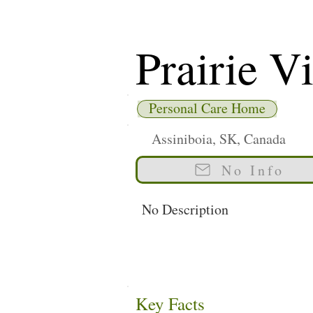
Prairie Vi
Personal Care Home
Assiniboia, SK, Canada
No Info
No Description
Key Facts