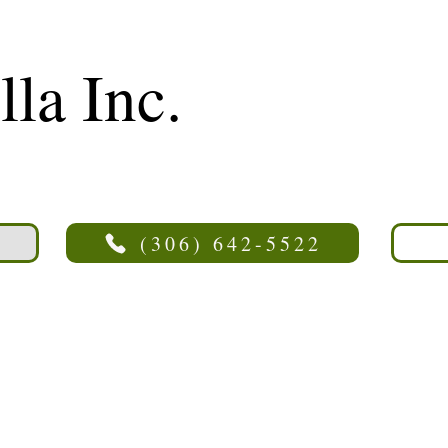
lla Inc.
(306) 642-5522