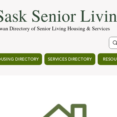
ask Senior Livi
wan Directory of Senior Living Housing & Services
USING DIRECTORY
SERVICES DIRECTORY
RESOU