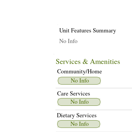
Unit Features Summary
No Info
Services & Amenities
Community/Home
No Info
Care Services
No Info
Dietary Services
No Info