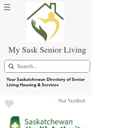
My Sask Senior Living
Your Saskatchewan Directory of Senior
Living Housing & Services
Not Verified