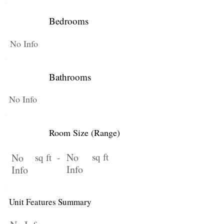
Bedrooms
No Info
Bathrooms
No Info
Room Size (Range)
No
sq ft
No
sq ft -
Info
Info
Unit Features Summary