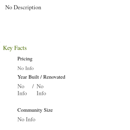
No Description
Key Facts
Pricing
No Info
Year Built / Renovated
No
/
No
Info
Info
Community Size
No Info