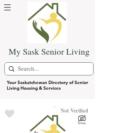
My Sask Senior Living
Your Saskatchewan Directory of Senior
Living Housing & Services
Not Verified