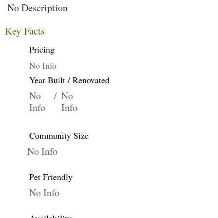
No Description
Key Facts
Pricing
No Info
Year Built / Renovated
No
/
No
Info
Info
Community Size
No Info
Pet Friendly
No Info