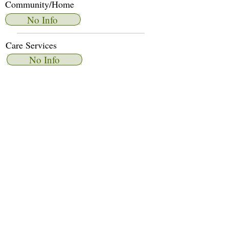
Community/Home
No Info
Care Services
No Info
Dietary Services
No Info
Other Amenities
No Info