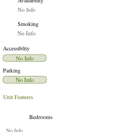
Availability
No Info
Smoking
No Info
Accessiblity
No Info
Parking
No Info
Unit Features
Bedrooms
No Info