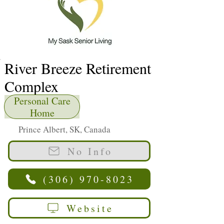
River Breeze Retirement
Complex
Personal Care
Home
Prince Albert, SK, Canada
No Info
(306) 970-8023
Website