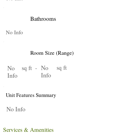
Bathrooms
No Info
Room Size (Range)
No
sq ft
No
sq ft -
Info
Info
Unit Features Summary
No Info
Services & Amenities