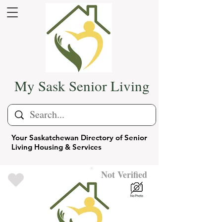
My Sask Senior Living
Your Saskatchewan Directory of Senior
Living Housing & Services
Not Verified