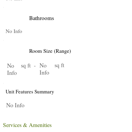
Bathrooms
No Info
Room Size (Range)
No
sq ft
No
sq ft -
Info
Info
Unit Features Summary
No Info
Services & Amenities