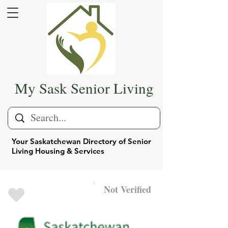
My Sask Senior Living
Your Saskatchewan Directory of Senior
Living Housing & Services
Not Verified