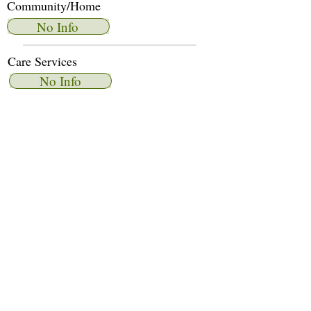
Community/Home
No Info
Care Services
No Info
Dietary Services
No Info
Other Amenities
No Info