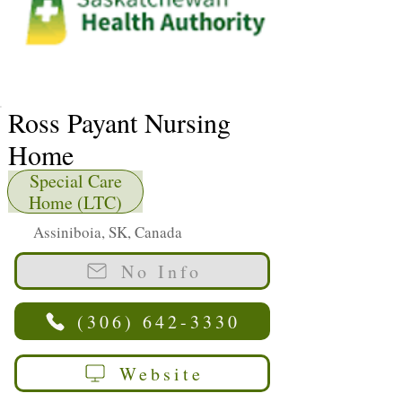
Ross Payant Nursing
Home
Special Care
Home (LTC)
Assiniboia, SK, Canada
No Info
(306) 642-3330
Website