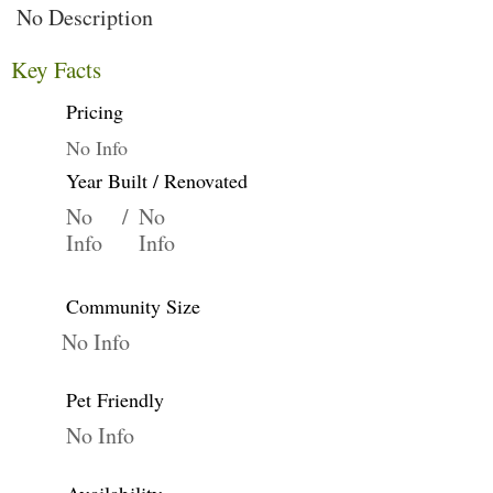
No Description
Key Facts
Pricing
No Info
Year Built / Renovated
No
/
No
Info
Info
Community Size
No Info
Pet Friendly
No Info