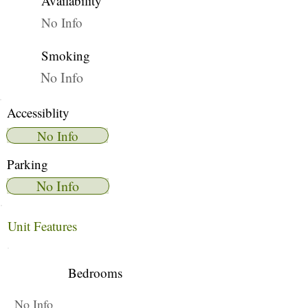
Availability
No Info
Smoking
No Info
Accessiblity
No Info
Parking
No Info
Unit Features
Bedrooms
No Info