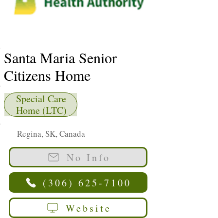
Santa Maria Senior
Citizens Home
Special Care
Home (LTC)
Regina, SK, Canada
No Info
(306) 625-7100
Website