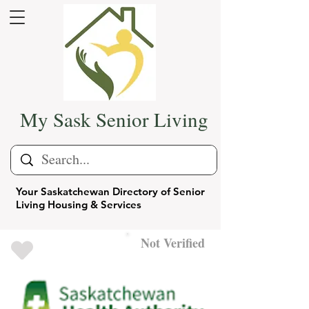
My Sask Senior Living
Your Saskatchewan Directory of Senior
Living Housing & Services
Not Verified