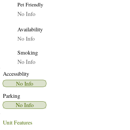
Pet Friendly
No Info
Availability
No Info
Smoking
No Info
Accessiblity
No Info
Parking
No Info
Unit Features