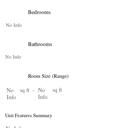
Bedrooms
No Info
Bathrooms
No Info
Room Size (Range)
No
sq ft
No
sq ft -
Info
Info
Unit Features Summary