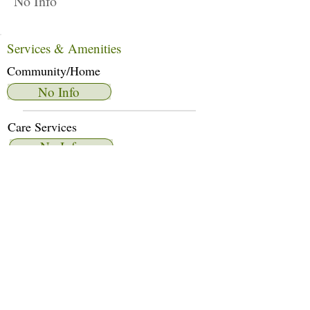
No Info
Services & Amenities
Community/Home
No Info
Care Services
No Info
Dietary Services
No Info
Other Amenities
No Info