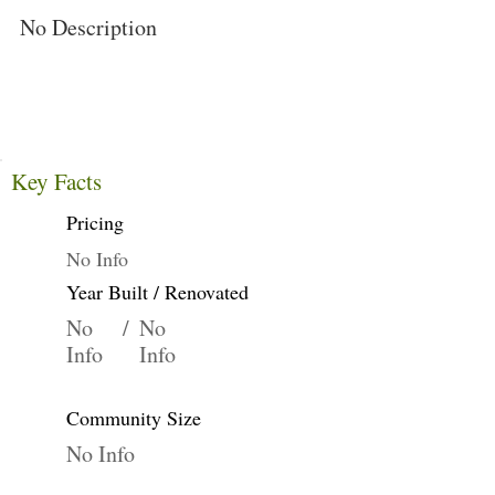
No Description
Key Facts
Pricing
No Info
Year Built / Renovated
No
/
No
Info
Info
Community Size
No Info