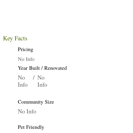
Key Facts
Pricing
No Info
Year Built / Renovated
No
/
No
Info
Info
Community Size
No Info
Pet Friendly