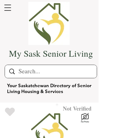
My Sask Senior Living
Your Saskatchewan Directory of Senior
Living Housing & Services
Not Verified