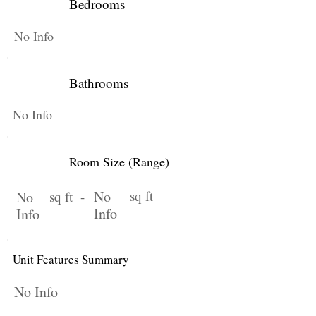
Bedrooms
No Info
Bathrooms
No Info
Room Size (Range)
No
sq ft
No
sq ft -
Info
Info
Unit Features Summary
No Info