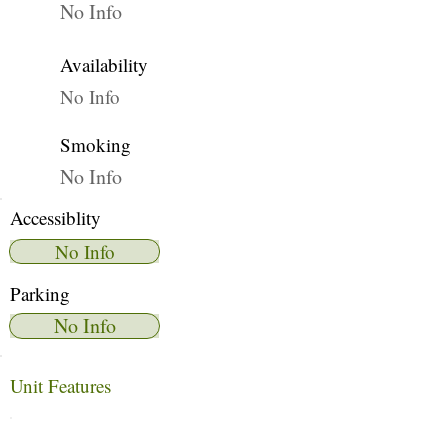
No Info
Availability
No Info
Smoking
No Info
Accessiblity
No Info
Parking
No Info
Unit Features