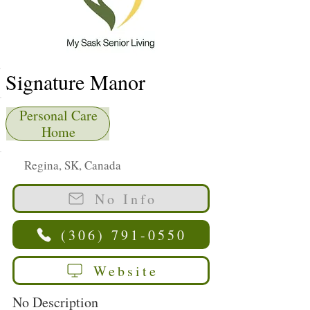
Signature Manor
Personal Care
Home
Regina, SK, Canada
No Info
(306) 791-0550
Website
No Description