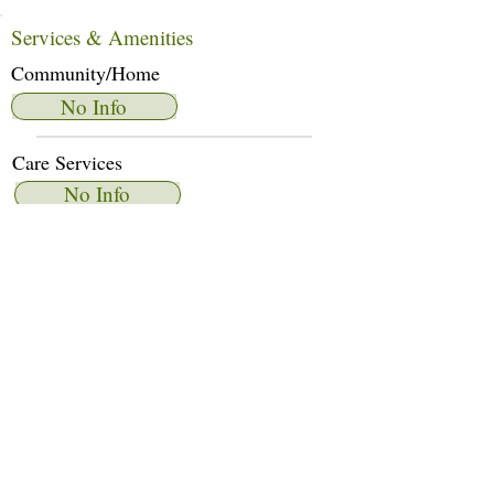
Services & Amenities
Community/Home
No Info
Care Services
No Info
Dietary Services
No Info
Other Amenities
No Info