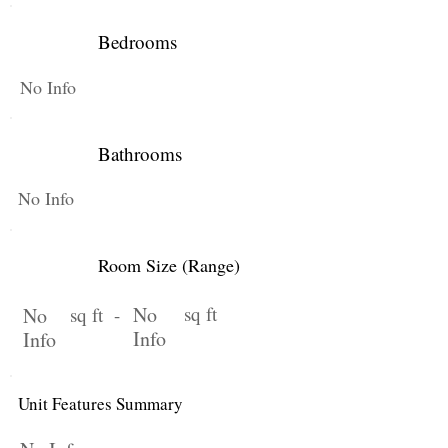
Bedrooms
No Info
Bathrooms
No Info
Room Size (Range)
No
sq ft
No
sq ft -
Info
Info
Unit Features Summary