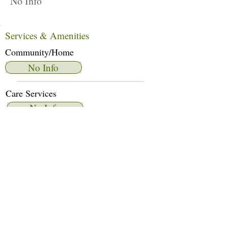
No Info
Services & Amenities
Community/Home
No Info
Care Services
No Info
Dietary Services
No Info
Other Amenities
No Info