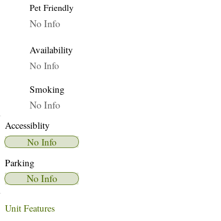
Pet Friendly
No Info
Availability
No Info
Smoking
No Info
Accessiblity
No Info
Parking
No Info
Unit Features