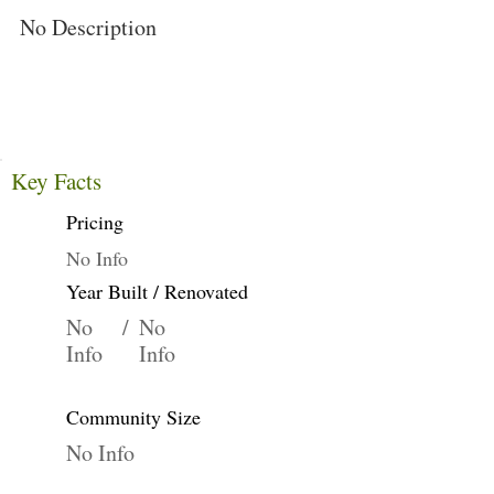
No Description
Key Facts
Pricing
No Info
Year Built / Renovated
No
/
No
Info
Info
Community Size
No Info