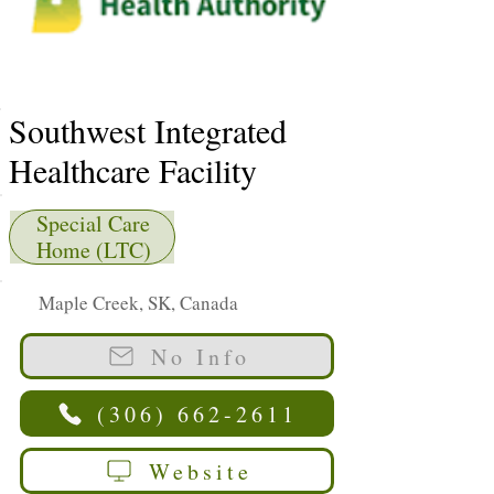
Southwest Integrated
Healthcare Facility
Special Care
Home (LTC)
Maple Creek, SK, Canada
No Info
(306) 662-2611
Website