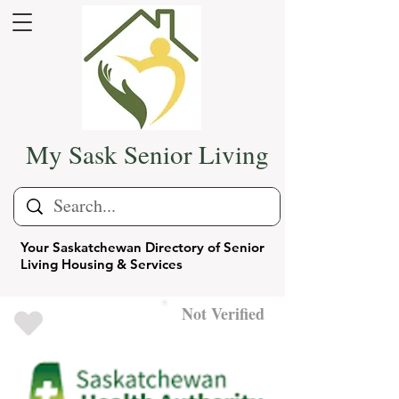
My Sask Senior Living
Your Saskatchewan Directory of Senior
Living Housing & Services
Not Verified