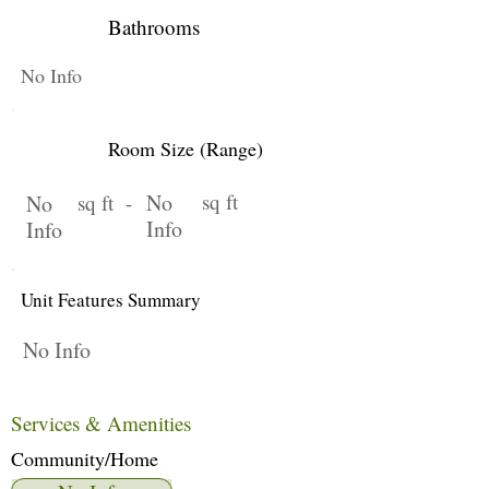
Bathrooms
No Info
Room Size (Range)
No
sq ft
No
sq ft -
Info
Info
Unit Features Summary
No Info
Services & Amenities
Community/Home