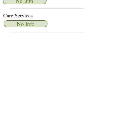
No Info
Care Services
No Info
Dietary Services
No Info
Other Amenities
No Info