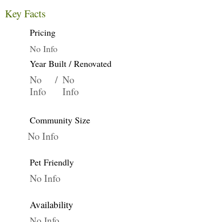
Key Facts
Pricing
No Info
Year Built / Renovated
No
/
No
Info
Info
Community Size
No Info
Pet Friendly
No Info
Availability
No Info