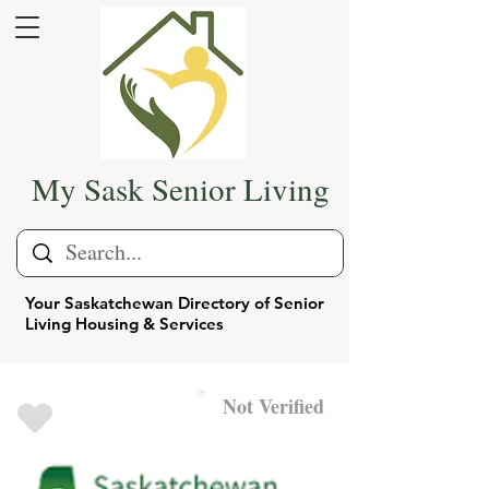
My Sask Senior Living
Your Saskatchewan Directory of Senior
Living Housing & Services
Not Verified