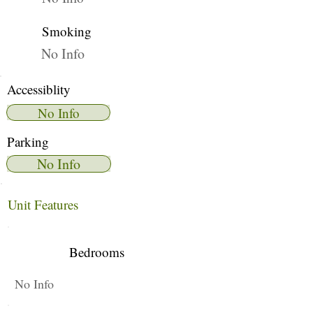
Smoking
No Info
Accessiblity
No Info
Parking
No Info
Unit Features
Bedrooms
No Info