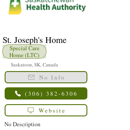
St. Joseph's Home
Special Care
Home (LTC)
Saskatoon, SK, Canada
No Info
(306) 382-6306
Website
No Description