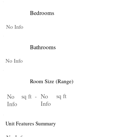
Bedrooms
No Info
Bathrooms
No Info
Room Size (Range)
No
sq ft
No
sq ft -
Info
Info
Unit Features Summary