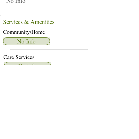
No Info
Services & Amenities
Community/Home
No Info
Care Services
No Info
Dietary Services
No Info
Other Amenities
No Info