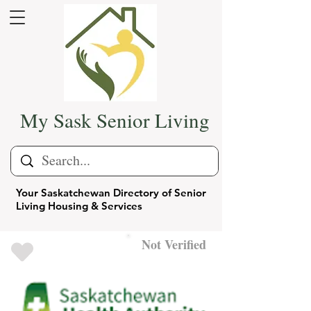
My Sask Senior Living
Your Saskatchewan Directory of Senior
Living Housing & Services
Not Verified