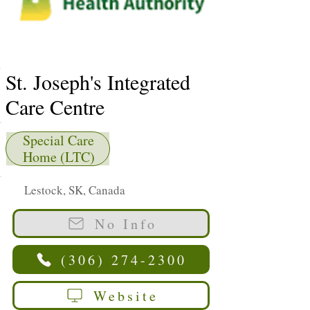
St. Joseph's Integrated
Care Centre
Special Care
Home (LTC)
Lestock, SK, Canada
No Info
(306) 274-2300
Website