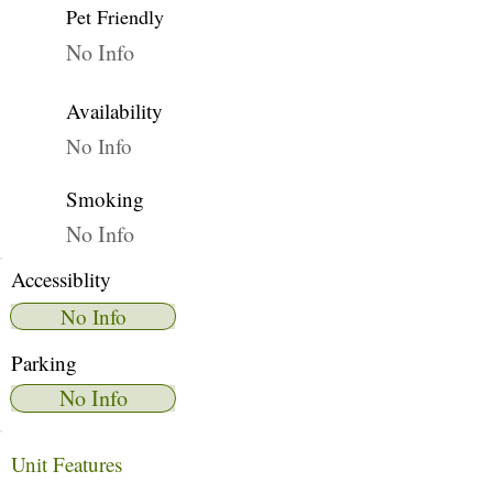
Pet Friendly
No Info
Availability
No Info
Smoking
No Info
Accessiblity
No Info
Parking
No Info
Unit Features