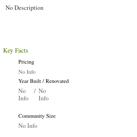
No Description
Key Facts
Pricing
No Info
Year Built / Renovated
No
/
No
Info
Info
Community Size
No Info